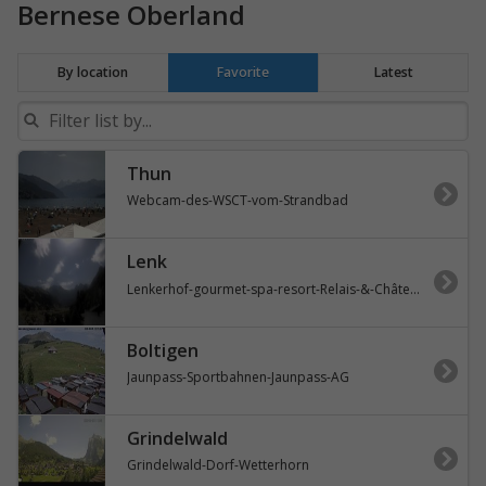
Bernese Oberland
By location
Favorite
Latest
Thun
Webcam-des-WSCT-vom-Strandbad
Lenk
Lenkerhof-gourmet-spa-resort-Relais-&-Châteaux
Boltigen
Jaunpass-Sportbahnen-Jaunpass-AG
Grindelwald
Grindelwald-Dorf-Wetterhorn