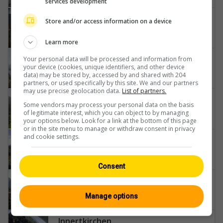
services development
Interlaken
Store and/or access information on a device
Neuhaus
Learn more
Bowil
Your personal data will be processed and information from
your device (cookies, unique identifiers, and other device
Thunersee-Niesen
data) may be stored by, accessed by and shared with 204
partners, or used specifically by this site. We and our partners
may use precise geolocation data.
List of partners.
Grindelwald
Some vendors may process your personal data on the basis
Belvedere-Swiss-Quality-Hotel-Grindelwald-Eiger-Wetterhorn-Kleine-Scheidegg-Männlichen
of legitimate interest, which you can object to by managing
your options below. Look for a link at the bottom of this page
or in the site menu to manage or withdraw consent in privacy
and cookie settings.
Eriz
Unterlangenegg-Fahrni-Uetendorf-Schwarzenegg-Stockhorn-Riggisberg-Gurnigel-Pass-Jura-Buchen
Consent
Steffisburg
Thun-Castle-Stadtkirche-Thun-Stockhorn
Manage options
Innertkirchen