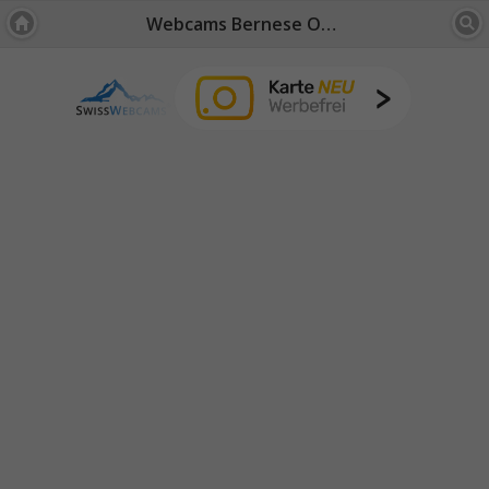
Webcams Bernese Oberland