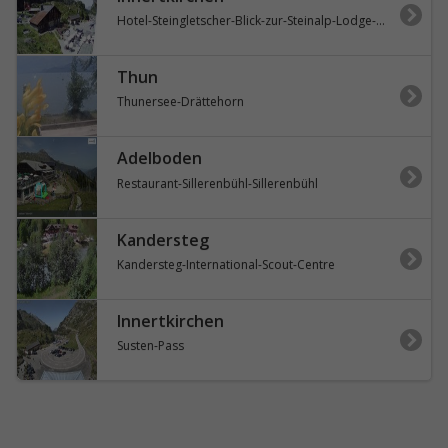
Hotel-Steingletscher-Blick-zur-Steinalp-Lodge-und-Giglistock
Thun
Thunersee-Drättehorn
Adelboden
Restaurant-Sillerenbühl-Sillerenbühl
Kandersteg
Kandersteg-International-Scout-Centre
Innertkirchen
Susten-Pass