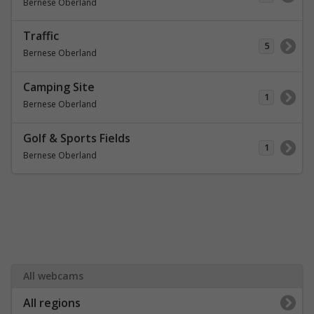
Bernese Oberland
Traffic
5
Bernese Oberland
Camping Site
1
Bernese Oberland
Golf & Sports Fields
1
Bernese Oberland
All webcams
All regions