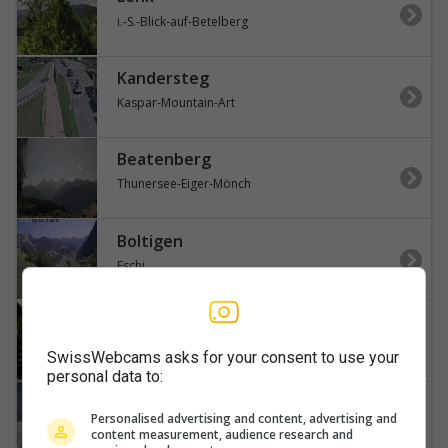
i.-S.-Blick-auf-Betelberg
Kandersteg
Kaspar-Mountain-Art
Beatenberg
Thunersee-Eiger-Mönch
Boltigen
Eschi
Adelboden
Engstligenalp-Wildstrubel
SwissWebcams asks for your consent to use your
personal data to:
Lauterbrunnen
Personalised advertising and content, advertising and
Jungfraujoch-Gletscherhorn
content measurement, audience research and