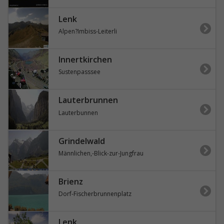
Lenk
Alpen?Imbiss-Leiterli
Innertkirchen
Sustenpasssee
Lauterbrunnen
Lauterbunnen
Grindelwald
Männlichen,-Blick-zur-Jungfrau
Brienz
Dorf-Fischerbrunnenplatz
Lenk