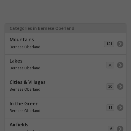
Categories in Bernese Oberland
Mountains
121
Bernese Oberland
Lakes
30
Bernese Oberland
Cities & Villages
20
Bernese Oberland
In the Green
11
Bernese Oberland
Airfields
6