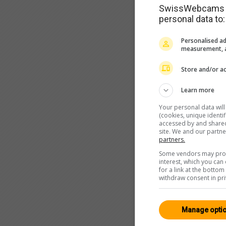
SwissWebcams as
personal data to:
Personalised ad
measurement, a
Store and/or ac
Learn more
Your personal data wil
(cookies, unique identi
accessed by and shared 
site. We and our partn
partners.
Some vendors may proce
interest, which you ca
for a link at the botto
withdraw consent in pri
Manage opti