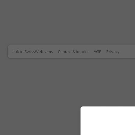
Link to SwissWebcams
Contact & Imprint
AGB
Privacy