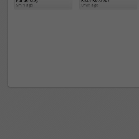
Kandersteg
Risch-Rotkreuz
9min ago
8min ago