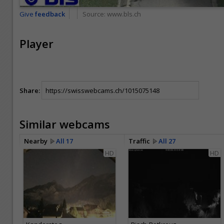
Give
feedback
Source:
www.bls.ch
Player
Share:
Similar webcams
Nearby
All 17
Traffic
All 27
HD
HD