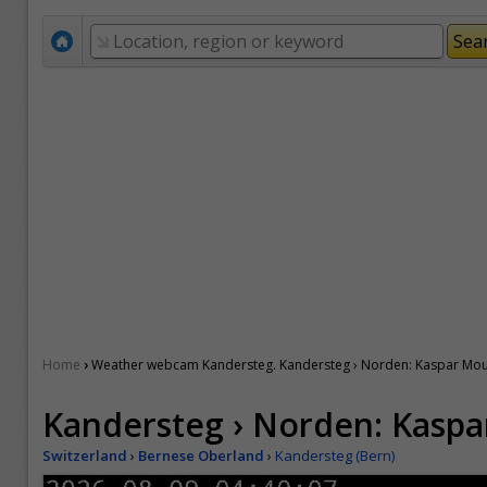
›
Home
Weather webcam Kandersteg. Kandersteg › Norden: Kaspar Mou
Kandersteg › Norden: Kaspa
Switzerland
›
Bernese Oberland
›
Kandersteg (Bern)