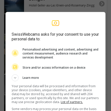
Hotel-Seiler-au-Lac-Erwin-und-Rosemary-Zingg
Steffisburg
Stockhorn-Niesen
SwissWebcams asks for your consent to use your
personal data to:
Faulensee
Kantonaler-Hafen-Güetital
Personalised advertising and content, advertising and
content measurement, audience research and
services development
Unterseen
Harder-Kulm
Store and/or access information on a device
Learn more
Brienzersee
Löwen-Hotel-Brienzerburli-Brienz-Augstmatthorn
Your personal data will be processed and information from
your device (cookies, unique identifiers, and other device
data) may be stored by, accessed by and shared with 204
partners, or used specifically by this site. We and our partners
Spiez
may use precise geolocation data.
List of partners.
Thunersee
Some vendors may process your personal data on the basis