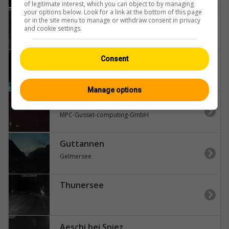
of legitimate interest, which you can object to by managing
your options below. Look for a link at the bottom of this page
Aeschi bei Spiez
or in the site menu to manage or withdraw consent in privacy
and cookie settings.
Aeschiried-Skihütte-Aeschiried-Skilift-Aeschiallmend-Ag-Thunersee
Guttannen
Consent
Hospiz
Manage options
Brienz
MPC-Gusset-computing-GmbH
Guttannen
Gelmersee
Thunersee
Aeschi bei Spiez