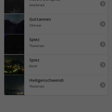
Aeschiried
Guttannen
Oberaar
Spiez
Thunersee
Spiez
Bucht
Heiligenschwendi
Thunersee