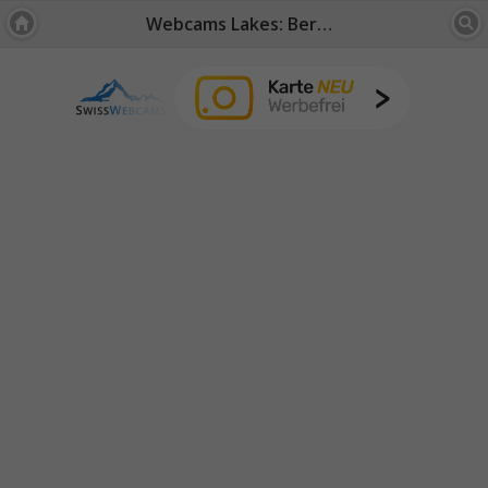
Webcams Lakes: Bernese Oberland