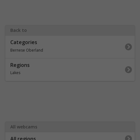
Back to
Categories
Bernese Oberland
Regions
Lakes
All webcams
All regions