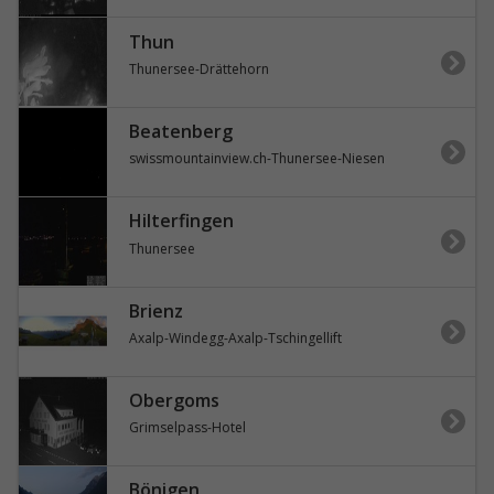
Thun
Thunersee-Drättehorn
Beatenberg
swissmountainview.ch-Thunersee-Niesen
Hilterfingen
Thunersee
Brienz
Axalp-Windegg-Axalp-Tschingellift
Obergoms
Grimselpass-Hotel
Bönigen