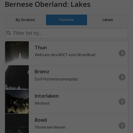
Bernese Oberland: Lakes
By location
Favorite
Latest
Thun
Webcam-des-WSCT-vom-Strandbad
Brienz
Dorf-Fischerbrunnenplatz
Interlaken
Neuhaus
Bowil
Thunersee-Niesen