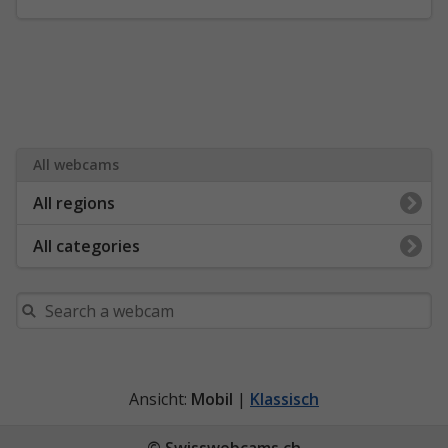
All webcams
All regions
All categories
Ansicht:
Mobil
|
Klassisch
© Swisswebcams.ch