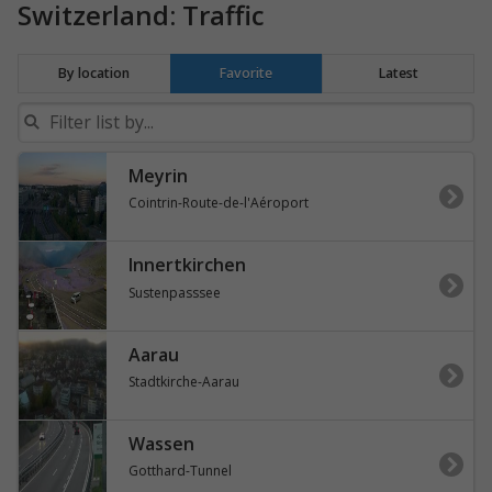
Switzerland: Traffic
By location
Favorite
Latest
Meyrin
Cointrin-Route-de-l'Aéroport
Innertkirchen
Sustenpasssee
Aarau
Stadtkirche-Aarau
Wassen
Gotthard-Tunnel