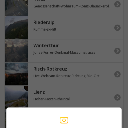
Genossenschaft-Wohnraum-Köniz-Bläuackerplatz
Riederalp
Kumme-ski-lift
Winterthur
Jonas-Furrer-Denkmal-Museumstrasse
Risch-Rotkreuz
Live-Webcam-Rotkreuz-Richtung-Süd-Ost
Lienz
Hoher-Kasten-Rheintal
Innertkirchen
Susten-Pass