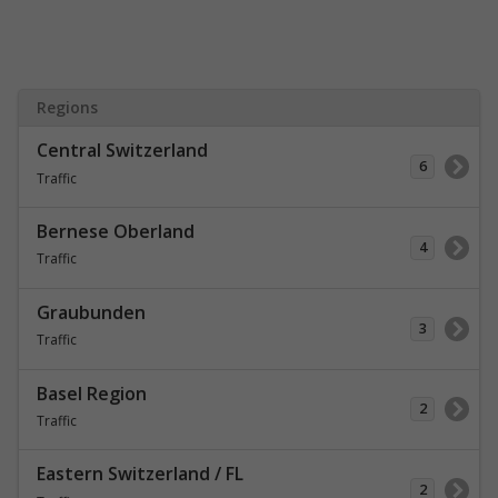
Regions
Central Switzerland
6
Traffic
Bernese Oberland
4
Traffic
Graubunden
3
Traffic
Basel Region
2
Traffic
Eastern Switzerland / FL
2