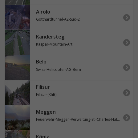
Airolo
Gotthardtunnel-A2-Süd-2
Kandersteg
Kaspar-Mountain-Art
Belp
Swiss-Helicopter-AG-Bern
Filisur
Filisur-(RhB)
Meggen
Feuerwehr-Meggen-Verwaltung-St.-Charles-Hall-Vierwaldstättersee
Köniz