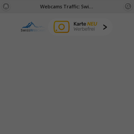
Webcams Traffic: Switzerland