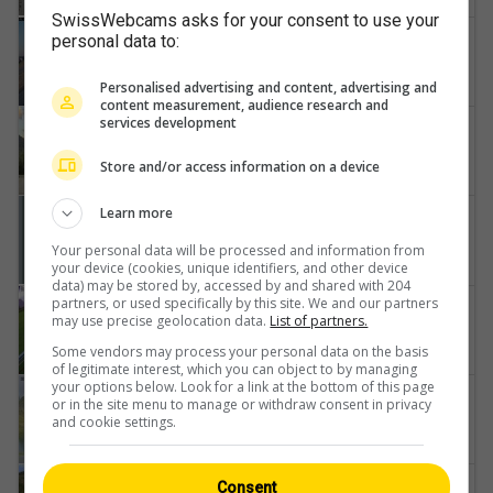
SwissWebcams asks for your consent to use your
Ecuvillens
personal data to:
Flying-Devil-Swissheliclub
Personalised advertising and content, advertising and
content measurement, audience research and
services development
Sankt German
Air-Zermatt-AG-Gärsthorn-Gebidum-Spitzhorli
Store and/or access information on a device
Learn more
Göschenen
Schöllenenmätteli-Brücke-Gotthard-Railway-Tunnel-Entrance-Göschenen
Your personal data will be processed and information from
your device (cookies, unique identifiers, and other device
data) may be stored by, accessed by and shared with 204
partners, or used specifically by this site. We and our partners
Buttikon
may use precise geolocation data.
List of partners.
Zwischenstand-Wanden
Some vendors may process your personal data on the basis
of legitimate interest, which you can object to by managing
your options below. Look for a link at the bottom of this page
Puschlav
or in the site menu to manage or withdraw consent in privacy
and cookie settings.
Webcam-PASSO-BERNINA
Medel
Consent