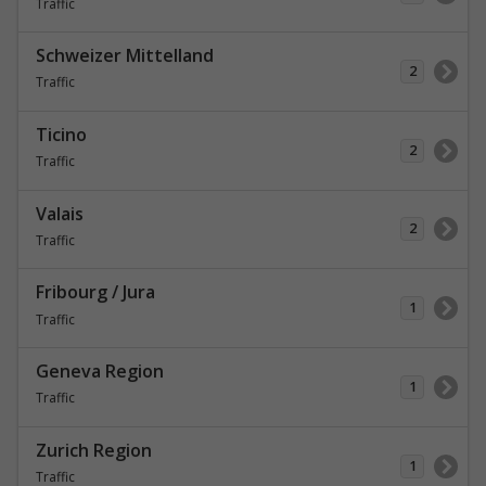
Traffic
Schweizer Mittelland
2
Traffic
Ticino
2
Traffic
Valais
2
Traffic
Fribourg / Jura
1
Traffic
Geneva Region
1
Traffic
Zurich Region
1
Traffic