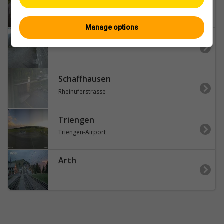
Lukmanier-Pass
Manage options
Airolo
Schaffhausen
Rheinuferstrasse
Triengen
Triengen-Airport
Arth