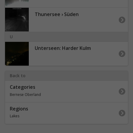
Thunersee › Süden
U
Unterseen: Harder Kulm
Back to
Categories
Bernese Oberland
Regions
Lakes