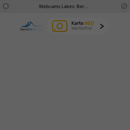
Webcams Lakes: Bernese Oberland