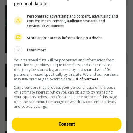
H
personal data to:
Heiligenschwendi: Thunersee
Personalised advertising and content, advertising and
content measurement, audience research and
services development
Hilterfingen › Südwesten: Thunersee
Store and/or access information on a device
Learn more
I
Your personal data will be processed and information from
your device (cookies, unique identifiers, and other device
Interlaken: Neuhaus
data) may be stored by, accessed by and shared with 204
partners, or used specifically by this site. We and our partners
may use precise geolocation data.
List of partners.
Some vendors may process your personal data on the basis
O
of legitimate interest, which you can object to by managing
your options below. Look for a link at the bottom of this page
or in the site menu to manage or withdraw consent in privacy
Obergoms › Südosten: Grimselpass Hotel
and cookie settings.
Consent
S