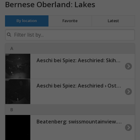
Bernese Oberland: Lakes
By location
Favorite
Latest
A
Aeschi bei Spiez: Aeschiried: Skihütte Aeschiried - Skilift Aeschiallmend Ag - Thunersee
Aeschi bei Spiez: Aeschiried › Osten
B
Beatenberg: swissmountainview.ch - Thunersee - Niesen