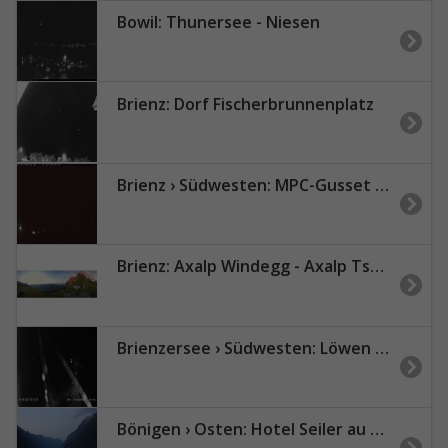
Bowil: Thunersee - Niesen
Brienz: Dorf Fischerbrunnenplatz
Brienz › Südwesten: MPC-Gusset computing GmbH
Brienz: Axalp Windegg - Axalp Tschingellift
Brienzersee › Südwesten: Löwen - Hotel Brienzerburli - Brienz - Augstmatthorn
Bönigen › Osten: Hotel Seiler au Lac Erwin und Rosemary Zingg