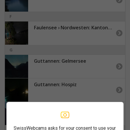
F
Faulensee › Nordwesten: Kantonaler Hafen Güetital
G
Guttannen: Gelmersee
Guttannen: Hospiz
Guttannen: Oberaar
SwissWebcams asks for your consent to use your