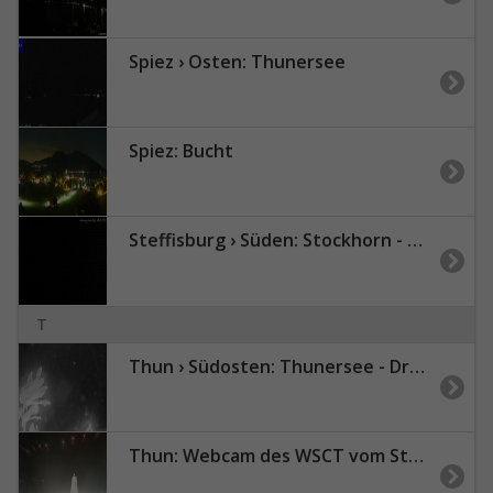
Spiez › Osten: Thunersee
Spiez: Bucht
Steffisburg › Süden: Stockhorn - Niesen
T
Thun › Südosten: Thunersee - Drättehorn
Thun: Webcam des WSCT vom Strandbad