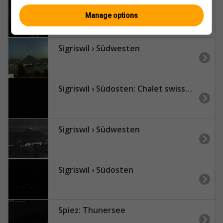
Sigriswil: Schönberg Klinik
Manage options
Sigriswil › Südwesten
Sigriswil › Südosten: Chalet swisspanoramicview
Sigriswil › Südwesten
Sigriswil › Südosten
Spiez: Thunersee