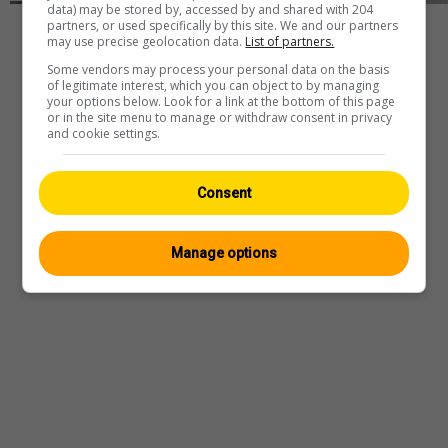
data) may be stored by, accessed by and shared with 204
partners, or used specifically by this site. We and our partners
Player
may use precise geolocation data.
List of partners.
Some vendors may process your personal data on the basis
of legitimate interest, which you can object to by managing
your options below. Look for a link at the bottom of this page
or in the site menu to manage or withdraw consent in privacy
Webcam
—
Wetter
—
Quelle
and cookie settings.
Consent
Manage options