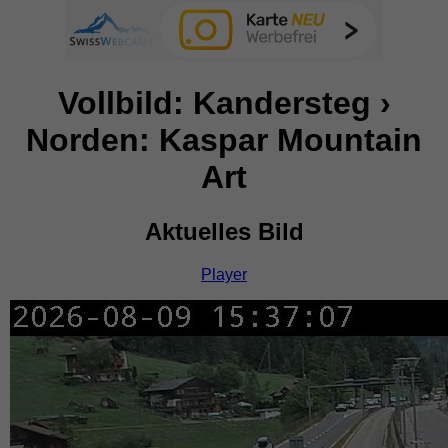
Vollbild: Kandersteg ›
Norden: Kaspar Mountain
Art
Aktuelles Bild
Player