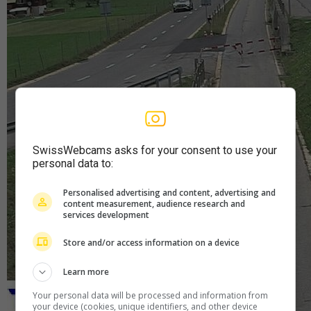
SwissWebcams asks for your consent to use your
personal data to:
Personalised advertising and content, advertising and
content measurement, audience research and
services development
Store and/or access information on a device
Learn more
Your personal data will be processed and information from
your device (cookies, unique identifiers, and other device