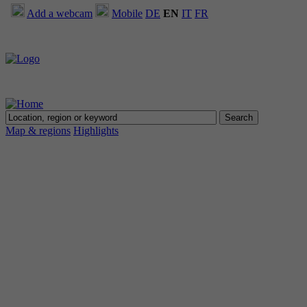
Add a webcam
Mobile
DE
EN
IT
FR
Map & regions
Highlights