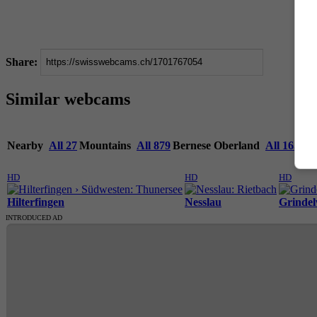
Share:
Similar webcams
Nearby
All 27
Mountains
All 879
Bernese Oberland
All 165
HD
HD
HD
Hilterfingen
Nesslau
Grinde
INTRODUCED AD