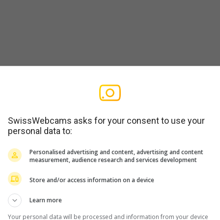
SwissWebcams asks for your consent to use your
personal data to:
Personalised advertising and content, advertising and content
measurement, audience research and services development
Store and/or access information on a device
Learn more
Your personal data will be processed and information from your device