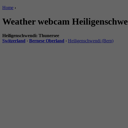
Home
›
Weather webcam Heiligenschwen
Heiligenschwendi: Thunersee
Switzerland
›
Bernese Oberland
›
Heiligenschwendi (Bern)