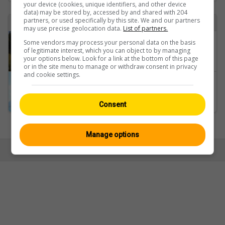
your device (cookies, unique identifiers, and other device
data) may be stored by, accessed by and shared with 204
partners, or used specifically by this site. We and our partners
Found 2 webcam with the term heiligenschwendi
may use precise geolocation data.
List of partners.
Some vendors may process your personal data on the basis
Heiligenschwendi: Chumm: Berner Reha Zentrum Heiligenschwendi
of legitimate interest, which you can object to by managing
your options below. Look for a link at the bottom of this page
or in the site menu to manage or withdraw consent in privacy
and cookie settings.
Heiligenschwendi: Thunersee
Consent
Ansicht:
Mobil
|
Klassisch
Manage options
© Swisswebcams.ch