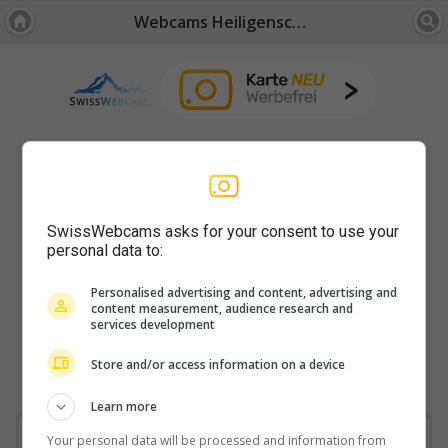
Webcams Heiligenschwendi
SwissWebcams asks for your consent to use your
personal data to:
Personalised advertising and content, advertising and
content measurement, audience research and
services development
Store and/or access information on a device
Learn more
Your personal data will be processed and information from