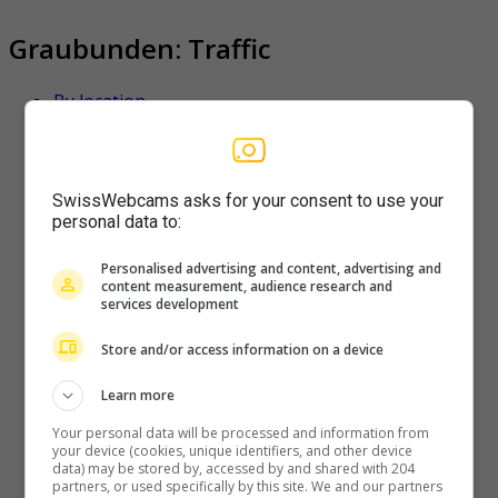
Graubunden: Traffic
By location
Favorite
Latest
SwissWebcams asks for your consent to use your
personal data to:
Filisur
Personalised advertising and content, advertising and
content measurement, audience research and
Filisur-(RhB)
services development
Store and/or access information on a device
Learn more
Puschlav
Your personal data will be processed and information from
your device (cookies, unique identifiers, and other device
Webcam-PASSO-BERNINA
data) may be stored by, accessed by and shared with 204
partners, or used specifically by this site. We and our partners