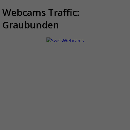
Webcams Traffic:
Graubunden