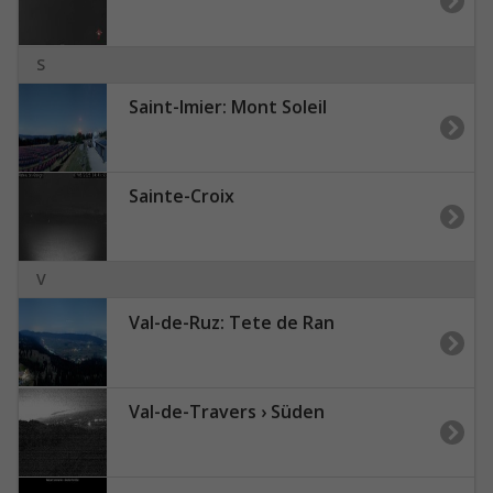
S
Saint-Imier: Mont Soleil
Sainte-Croix
V
Val-de-Ruz: Tete de Ran
Val-de-Travers › Süden