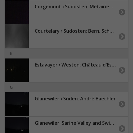
Corgémont › Südosten: Métairie de Gléresse
Courtelary › Südosten: Bern, Schweiz: Piste 24
E
Estavayer › Westen: Château d'Estavayer-le-Lac - Estavayer-le-Lac
G
Glanewiler › Süden: André Baechler
Glanewiler: Sarine Valley and Swiss Pre-Alps