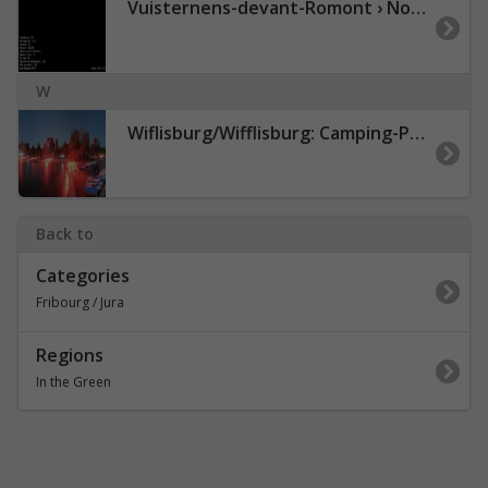
Vuisternens-devant-Romont › Nordosten: Sommentier - Le Gibloux
W
Wiflisburg/Wifflisburg: Camping-Port-Plage Avenches
Back to
Categories
Fribourg / Jura
Regions
In the Green