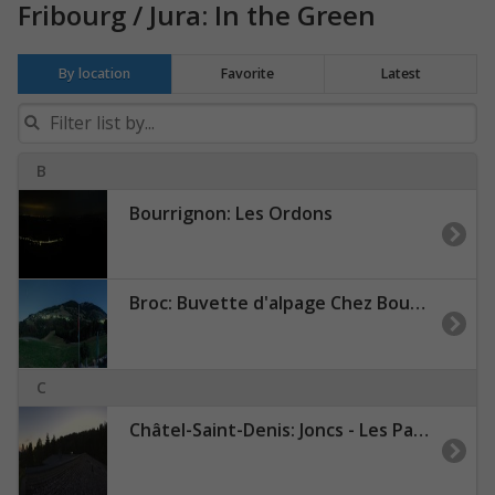
Fribourg / Jura: In the Green
By location
Favorite
Latest
B
Bourrignon: Les Ordons
Broc: Buvette d'alpage Chez Boudji - Lac de Montsalvens - Gruyères - Moléson
C
Châtel-Saint-Denis: Joncs - Les Paccots - La Veveyse