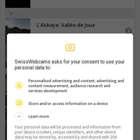
L
L'Abbaye: Vallée de Joux
La Baroche › Westen
SwissWebcams asks for your consent to use your
personal data to:
La Chaux-de-Fonds: Le Maillard
Personalised advertising and content, advertising and
content measurement, audience research and
services development
La Sagne › Nordosten
Store and/or access information on a device
Learn more
Le Chenit › Osten: Café Restaurant du Marchairuz - Col du Marchairuz
Your personal data will be processed and information from
your device (cookies, unique identifiers, and other device
data) may be stored by, accessed by and shared with 204