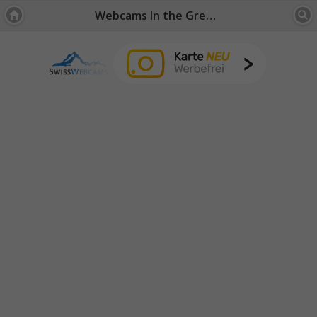
Webcams In the Green: Fribourg / Jura