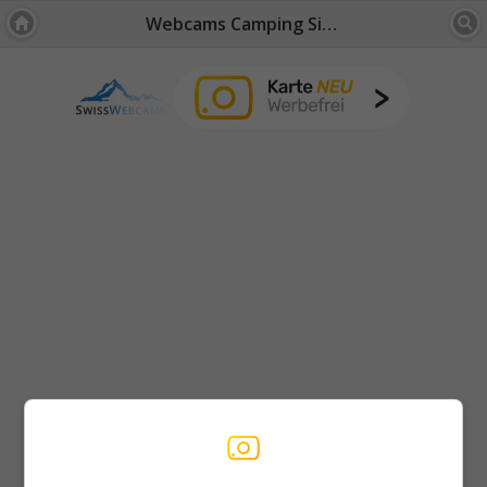
Webcams Camping Site: Bernese Oberland