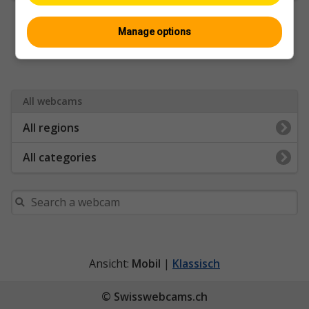
Manage options
All webcams
All regions
All categories
Ansicht:
Mobil
|
Klassisch
© Swisswebcams.ch