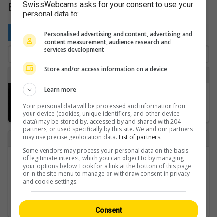
Bernese Oberland: Camping Site
SwissWebcams asks for your consent to use your
personal data to:
By location
Favorite
Latest
Personalised advertising and content, advertising and
content measurement, audience research and
services development
Store and/or access information on a device
B
Learn more
Boltigen: Jaunpass › Nordwesten: Sportbahnen Jaunpass AG
Your personal data will be processed and information from
your device (cookies, unique identifiers, and other device
data) may be stored by, accessed by and shared with 204
partners, or used specifically by this site. We and our partners
may use precise geolocation data.
List of partners.
Back to
Some vendors may process your personal data on the basis
Categories
of legitimate interest, which you can object to by managing
your options below. Look for a link at the bottom of this page
Bernese Oberland
or in the site menu to manage or withdraw consent in privacy
and cookie settings.
Regions
Camping Site
Consent