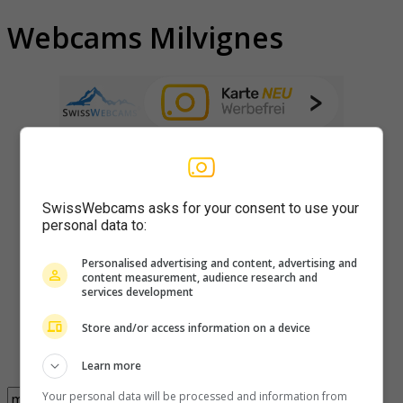
Webcams Milvignes
SwissWebcams asks for your consent to use your
personal data to:
Personalised advertising and content, advertising and
content measurement, audience research and
services development
Store and/or access information on a device
Learn more
Your personal data will be processed and information from