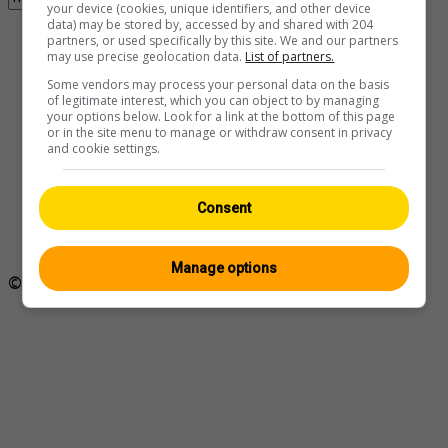
your device (cookies, unique identifiers, and other device
data) may be stored by, accessed by and shared with 204
Found 1 webcam with the term milvignes
partners, or used specifically by this site. We and our partners
may use precise geolocation data.
List of partners.
Some vendors may process your personal data on the basis
of legitimate interest, which you can object to by managing
your options below. Look for a link at the bottom of this page
or in the site menu to manage or withdraw consent in privacy
and cookie settings.
Milvignes › Westen: Colombier -
Neuchâtel, Switzerland
Consent
Ansicht:
Mobil
|
Klassisch
Manage options
© Swisswebcams.ch