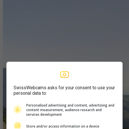
SwissWebcams asks for your consent to use your
personal data to:
Personalised advertising and content, advertising and
content measurement, audience research and
services development
Store and/or access information on a device