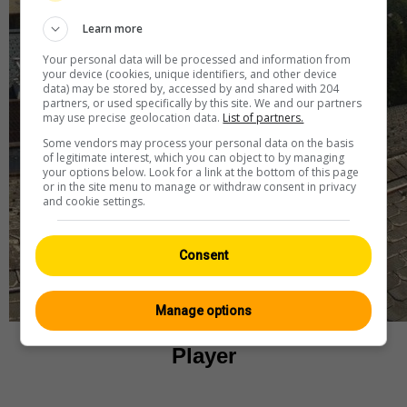
Learn more
Your personal data will be processed and information from
your device (cookies, unique identifiers, and other device
data) may be stored by, accessed by and shared with 204
partners, or used specifically by this site. We and our partners
may use precise geolocation data.
List of partners.
Some vendors may process your personal data on the basis
of legitimate interest, which you can object to by managing
your options below. Look for a link at the bottom of this page
or in the site menu to manage or withdraw consent in privacy
and cookie settings.
Consent
Manage options
Player