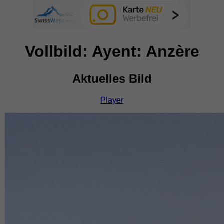
Vollbild: Ayent: Anzère
Aktuelles Bild
Player