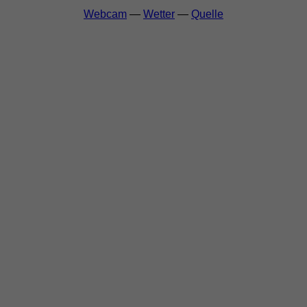
Webcam
—
Wetter
—
Quelle