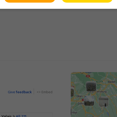
Give
feedback
<> Embed
Valais
All 221