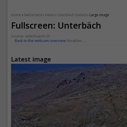
›
Home
Switzerland
›
Valais
›
Unterbäch (Valais)
› Large image
Fullscreen: Unterbäch
Source:
unterbaech.ch
Back to the webcam overview
Weather, ...
Latest image