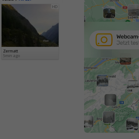
HD
Zermatt
5min ago