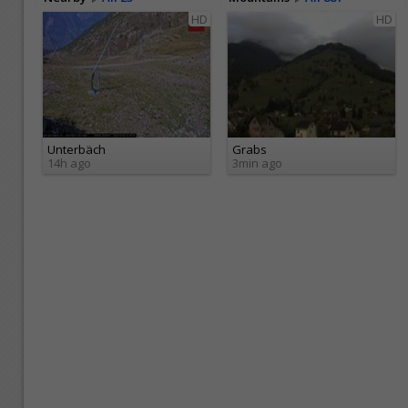
HD
HD
Unterbäch
Grabs
14h ago
3min ago