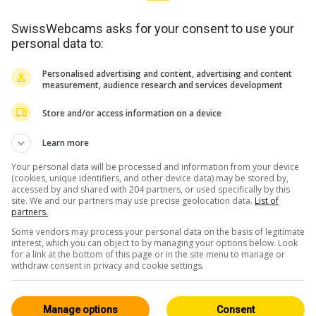
SwissWebcams asks for your consent to use your
personal data to:
Personalised advertising and content, advertising and content
measurement, audience research and services development
Store and/or access information on a device
Learn more
Your personal data will be processed and information from your device
(cookies, unique identifiers, and other device data) may be stored by,
accessed by and shared with 204 partners, or used specifically by this
site. We and our partners may use precise geolocation data.
List of
partners.
Some vendors may process your personal data on the basis of legitimate
interest, which you can object to by managing your options below. Look
for a link at the bottom of this page or in the site menu to manage or
withdraw consent in privacy and cookie settings.
WERBUNG
Manage options
Consent