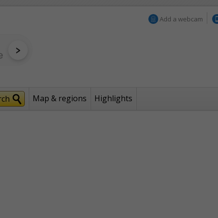
Add a webcam
Map & regions
Highlights