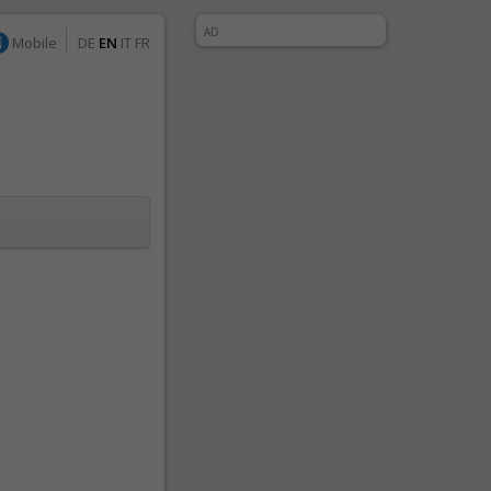
AD
Mobile
DE
EN
IT
FR