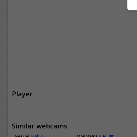
Player
Similar webcams
Nearby
All 25
Mountains
All 881