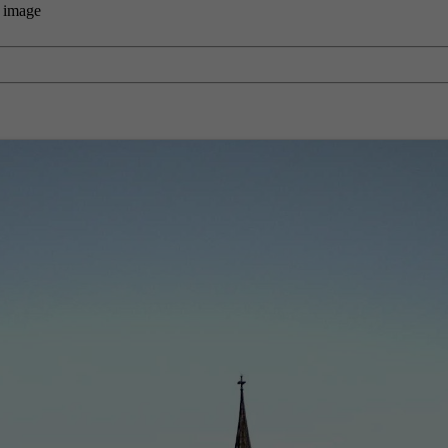
 image