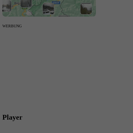
WERBUNG
Player