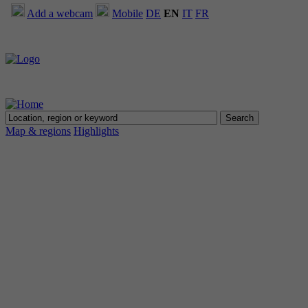
Add a webcam
Mobile
DE
EN
IT
FR
Map & regions
Highlights