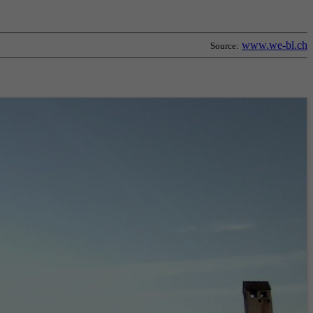
www.we-bl.ch
Source: