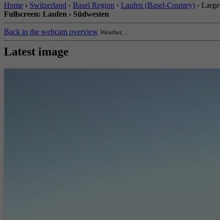
Home
›
Switzerland
›
Basel Region
›
Laufen (Basel-Country)
› Large
Fullscreen: Laufen › Südwesten
Back to the webcam overview
Weather, ...
Latest image