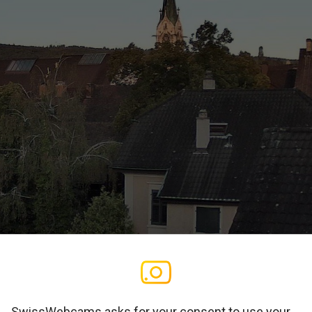
SwissWebcams asks for your consent to use your