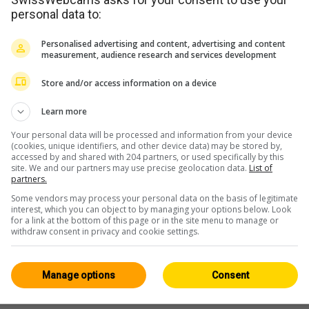
personal data to:
WERBUNG
Personalised advertising and content, advertising and content
measurement, audience research and services development
Store and/or access information on a device
Learn more
Your personal data will be processed and information from your device
(cookies, unique identifiers, and other device data) may be stored by,
accessed by and shared with 204 partners, or used specifically by this
site. We and our partners may use precise geolocation data.
List of
partners.
Some vendors may process your personal data on the basis of legitimate
interest, which you can object to by managing your options below. Look
for a link at the bottom of this page or in the site menu to manage or
withdraw consent in privacy and cookie settings.
Manage options
Consent