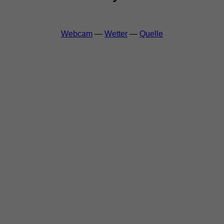
Webcam
—
Wetter
—
Quelle