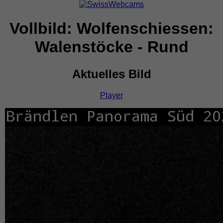
Vollbild: Wolfenschiessen:
Walenstöcke - Rund
Aktuelles Bild
Player