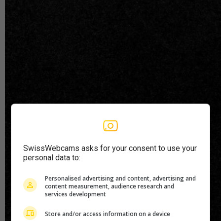
SwissWebcams asks for your consent to use your
personal data to:
Personalised advertising and content, advertising and
content measurement, audience research and
services development
Store and/or access information on a device