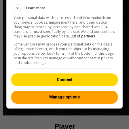
Learn more
Your personal data will be processed and information from
your device (cookies, unique identifiers, and other device
data) may be stored by, accessed by and shared with 204
partners, or used specifically by this site. We and our partners
may use precise geolocation data.
List of partners.
Some vendors may process your personal data on the basis
of legitimate interest, which you can object to by managing
your options below. Look for a link at the bottom of this page
or in the site menu to manage or withdraw consent in privacy
and cookie settings.
Consent
Manage options
Player