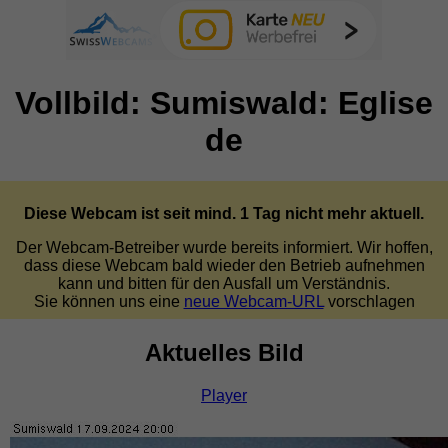
Vollbild: Sumiswald: Eglise
de
Diese Webcam ist seit mind. 1 Tag nicht mehr aktuell.
Der Webcam-Betreiber wurde bereits informiert. Wir hoffen,
dass diese Webcam bald wieder den Betrieb aufnehmen
kann und bitten für den Ausfall um Verständnis.
Sie können uns eine
neue Webcam-URL
vorschlagen
Aktuelles Bild
Player