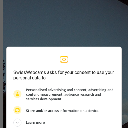
SwissWebcams asks for your consent to use your
personal data to:
Personalised advertising and content, advertising and
content measurement, audience research and
services development
Store and/or access information on a device
Learn more