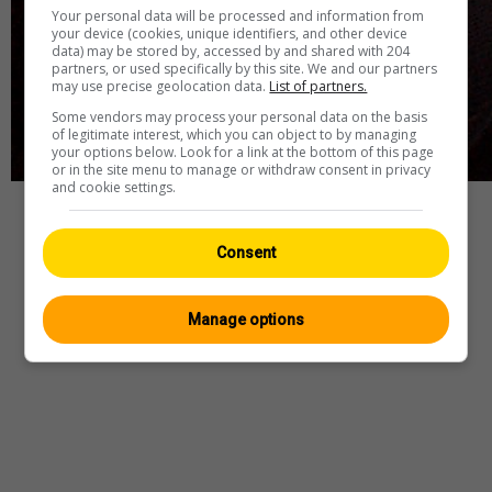
Your personal data will be processed and information from
your device (cookies, unique identifiers, and other device
data) may be stored by, accessed by and shared with 204
partners, or used specifically by this site. We and our partners
may use precise geolocation data.
List of partners.
Some vendors may process your personal data on the basis
of legitimate interest, which you can object to by managing
your options below. Look for a link at the bottom of this page
or in the site menu to manage or withdraw consent in privacy
and cookie settings.
Webcam
—
Wetter
—
Quelle
Consent
Manage options