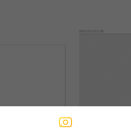
INTRODUCED AD