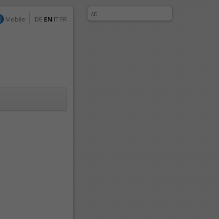
AD
Mobile
DE
EN
IT
FR