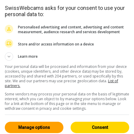
SwissWebcams asks for your consent to use your
personal data to:
Personalised advertising and content, advertising and content
measurement, audience research and services development
Store and/or access information on a device
Learn more
Your personal data will be processed and information from your device
(cookies, unique identifiers, and other device data) may be stored by,
accessed by and shared with 204 partners, or used specifically by this
site. We and our partners may use precise geolocation data.
List of
partners.
Some vendors may process your personal data on the basis of legitimate
interest, which you can object to by managing your options below. Look
for a link at the bottom of this page or in the site menu to manage or
withdraw consent in privacy and cookie settings.
Manage options
Consent