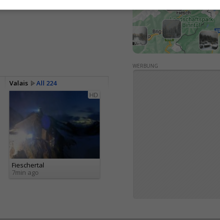
<> Embed
WERBUNG
Valais
All 224
HD
Fieschertal
7min ago