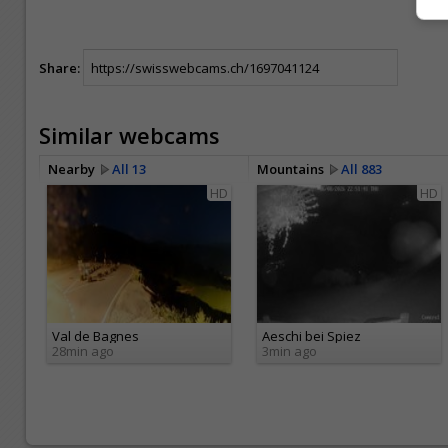
Share:
Similar webcams
Nearby
All 13
Mountains
All 883
HD
HD
Val de Bagnes
Aeschi bei Spiez
28min ago
3min ago