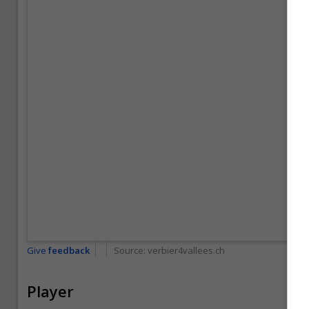
Give
feedback
Source:
verbier4vallees.ch
Player