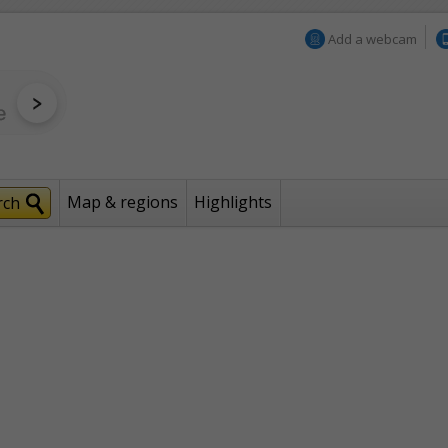
Add a webcam
Map & regions
Highlights