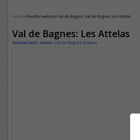
›
Home
Weather webcam Val de Bagnes. Val de Bagnes: Les Attelas
Val de Bagnes: Les Attelas
Switzerland
›
Valais
›
Val de Bagnes (Valais)