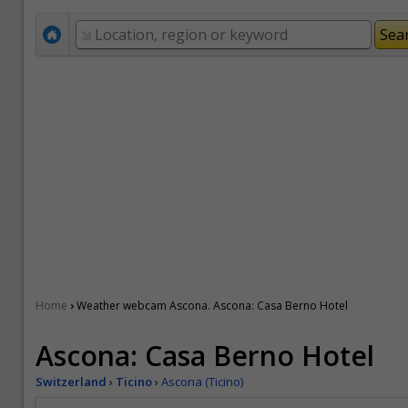
›
Home
Weather webcam Ascona. Ascona: Casa Berno Hotel
Ascona: Casa Berno Hotel
Switzerland
›
Ticino
›
Ascona (Ticino)