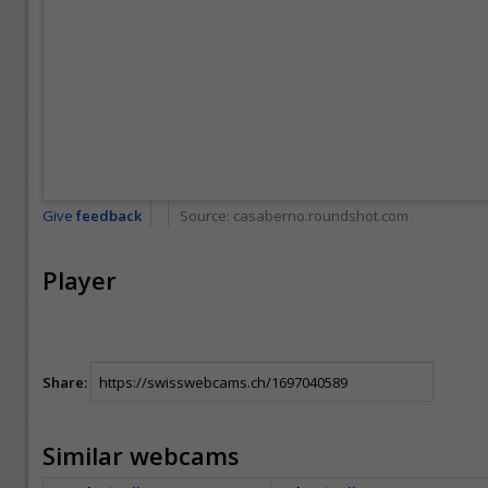
Give
feedback
Source:
casaberno.roundshot.com
Player
Share:
Similar webcams