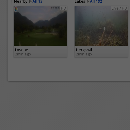
Nearby
All 13
Lakes
All 192
HD
Live / HD
Losone
Hergiswil
2min ago
2min ago