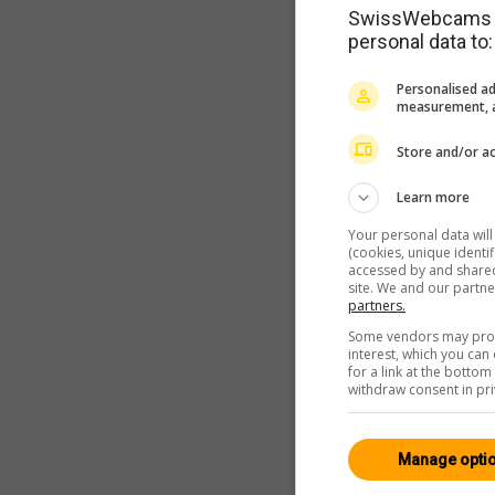
SwissWebcams as
personal data to:
Personalised ad
measurement, a
Store and/or ac
Learn more
Your personal data wil
(cookies, unique identi
accessed by and shared 
site. We and our partn
partners.
Some vendors may proce
interest, which you ca
for a link at the botto
withdraw consent in pri
Manage opti