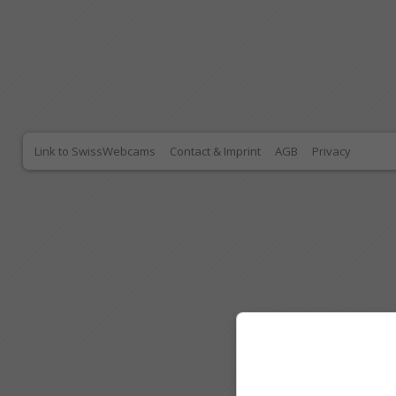
Link to SwissWebcams
Contact & Imprint
AGB
Privacy