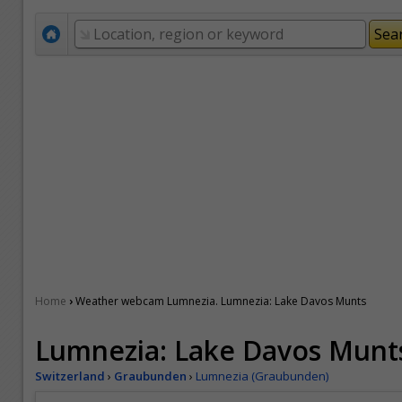
›
Home
Weather webcam Lumnezia. Lumnezia: Lake Davos Munts
Lumnezia: Lake Davos Munt
Switzerland
›
Graubunden
›
Lumnezia (Graubunden)