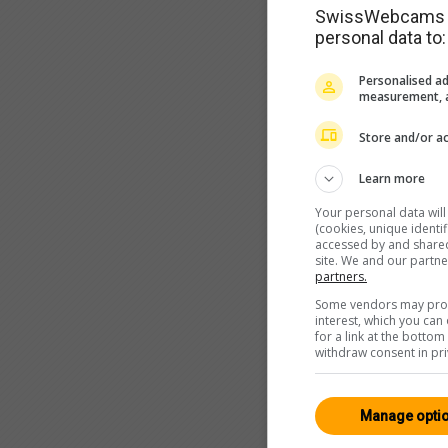
SwissWebcams as
personal data to:
Personalised ad
measurement, a
Store and/or ac
Learn more
Your personal data wil
(cookies, unique identi
accessed by and shared 
site. We and our partn
partners.
Some vendors may proce
interest, which you ca
for a link at the botto
withdraw consent in pri
Manage opti