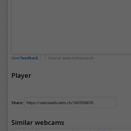
Give
feedback
Source:
www.lumnezia.ch
Player
Share:
Similar webcams