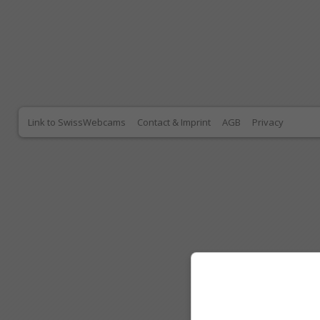
Link to SwissWebcams
Contact & Imprint
AGB
Privacy