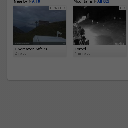
Nearby
All 8
Mountains
All 883
Live / HD
HD
Obersaxen-Affeier
Törbel
2h ago
1min ago