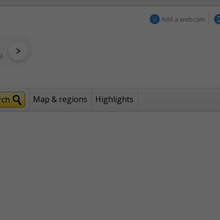
Add a webcam
Map & regions
Highlights