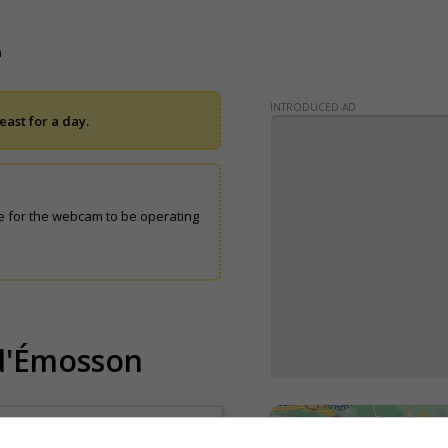
n
INTRODUCED AD
ast for a day.
 for the webcam to be operating
 d'Émosson