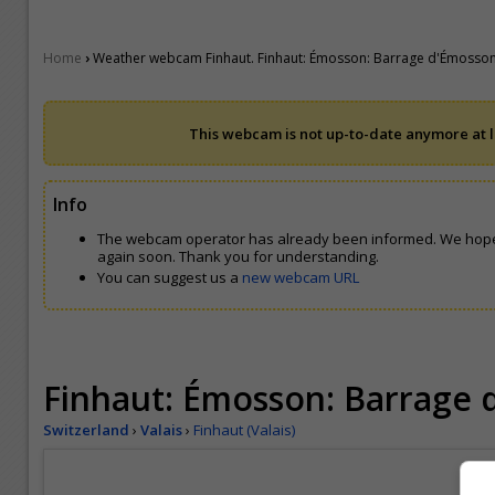
›
Home
Weather webcam Finhaut. Finhaut: Émosson: Barrage d'Émosso
This webcam is not up-to-date anymore at le
Info
The webcam operator has already been informed. We hope
again soon. Thank you for understanding.
You can suggest us a
new webcam URL
Finhaut: Émosson: Barrage
Switzerland
›
Valais
›
Finhaut (Valais)