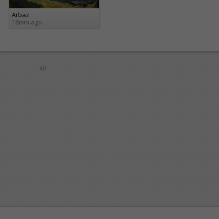
Arbaz
18min ago
AD