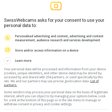
SwissWebcams asks for your consent to use your
personal data to:
Personalised advertising and content, advertising and content
measurement, audience research and services development
Store and/or access information on a device
Learn more
Your personal data will be processed and information from your device
(cookies, unique identifiers, and other device data) may be stored by,
accessed by and shared with 204 partners, or used specifically by this
site. We and our partners may use precise geolocation data.
List of
partners.
Some vendors may process your personal data on the basis of legitimate
interest, which you can object to by managing your options below. Look
for a link at the bottom of this page or in the site menu to manage or
withdraw consent in privacy and cookie settings.