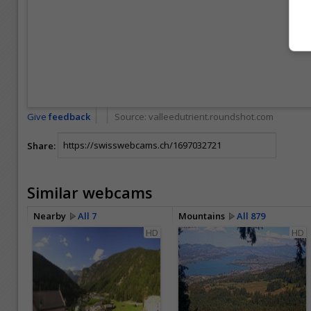
Give
feedback
Source:
valleedutrient.roundshot.com
Share:
Similar webcams
Nearby
All 7
Mountains
All 879
HD
HD