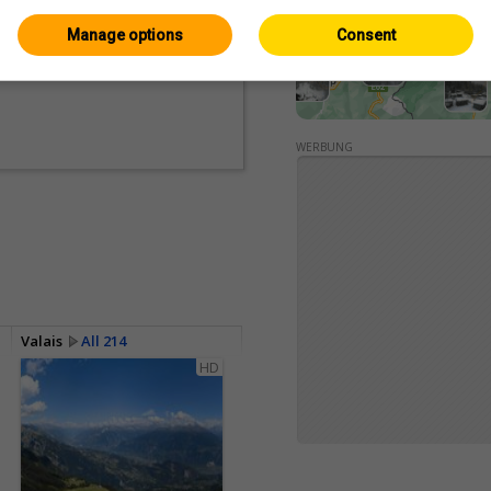
Manage options
Consent
WERBUNG
Valais
All 214
HD