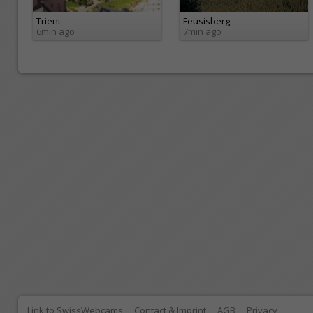
Trient
Feusisberg
6min ago
7min ago
Link to SwissWebcams
Contact & Imprint
AGB
Privacy