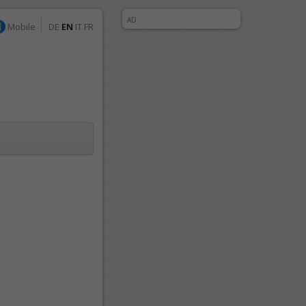
AD
Mobile
DE
EN
IT
FR