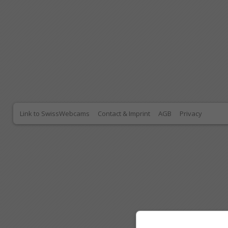
Link to SwissWebcams
Contact & Imprint
AGB
Privacy