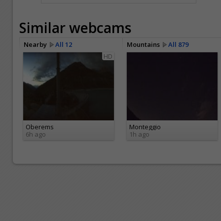
Similar webcams
Nearby
All 12
Mountains
All 879
HD
Oberems
Monteggio
6h ago
1h ago