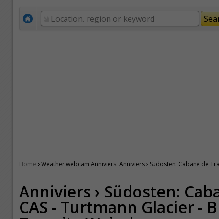
›
Home
Weather webcam Anniviers. Anniviers › Südosten: Cabane de Tracu
Anniviers › Südosten: Cab
CAS - Turtmann Glacier - B