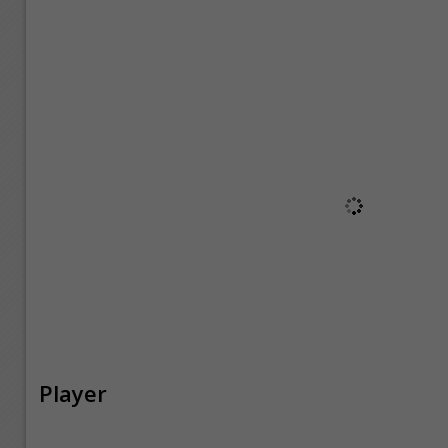
Player