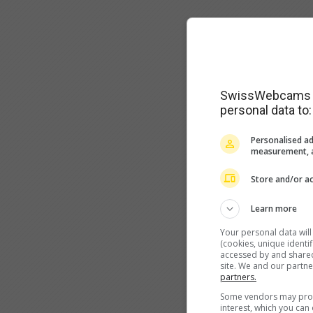
SwissWebcams as
personal data to:
Personalised ad
measurement, a
Store and/or ac
Learn more
Your personal data wil
(cookies, unique identi
accessed by and shared 
site. We and our partn
partners.
Some vendors may proce
interest, which you ca