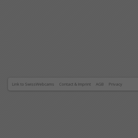
Link to SwissWebcams
Contact & Imprint
AGB
Privacy