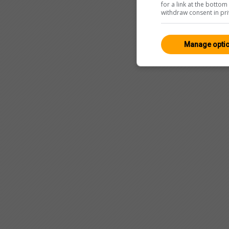
for a link at the botto
withdraw consent in pri
Manage opti