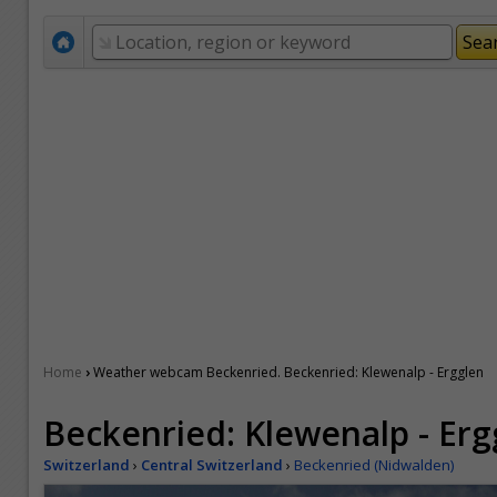
›
Home
Weather webcam Beckenried. Beckenried: Klewenalp - Ergglen
Beckenried: Klewenalp - Erg
Switzerland
›
Central Switzerland
›
Beckenried (Nidwalden)