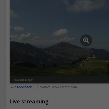
Give
feedback
Source:
www.feratel.com
Live streaming