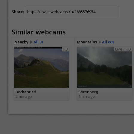
Share:
Similar webcams
Nearby
All 31
Mountains
All 881
HD
Live / HD
Beckenried
Sörenberg
2min ago
1min ago