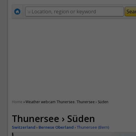
›
Home
Weather webcam Thunersee. Thunersee › Süden
Thunersee › Süden
Switzerland
›
Bernese Oberland
›
Thunersee (Bern)