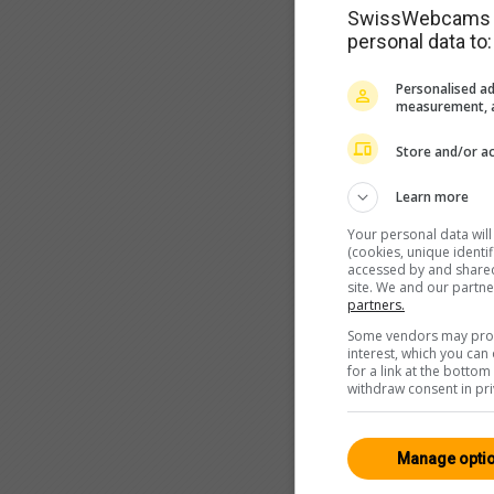
SwissWebcams as
personal data to:
Personalised ad
measurement, a
Store and/or ac
Learn more
Your personal data wil
(cookies, unique identi
accessed by and shared 
site. We and our partn
partners.
Some vendors may proce
interest, which you ca
for a link at the botto
withdraw consent in pri
Manage opti