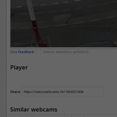
Give
feedback
Source:
www.thun-airfield.ch
Player
Share:
Similar webcams