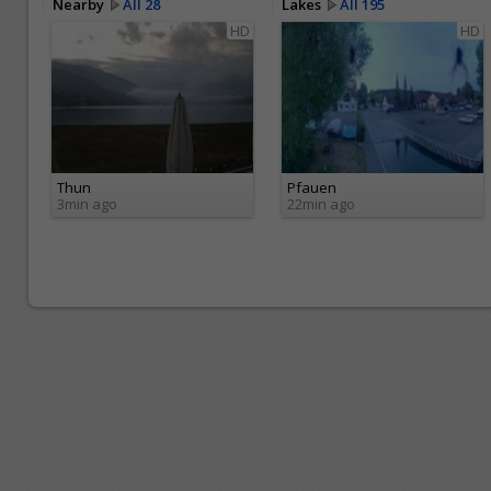
Nearby
All 28
Lakes
All 195
HD
HD
Thun
Pfauen
3min ago
22min ago