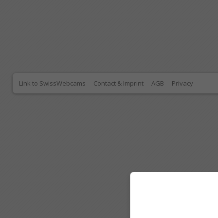
Link to SwissWebcams
Contact & Imprint
AGB
Privacy