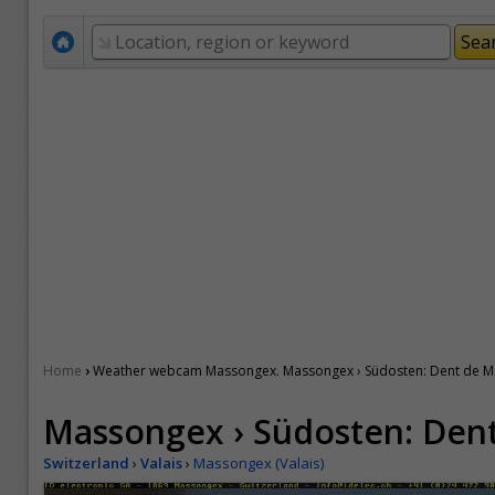
›
Home
Weather webcam Massongex. Massongex › Südosten: Dent de M
Massongex › Südosten: Dent
Switzerland
›
Valais
›
Massongex (Valais)