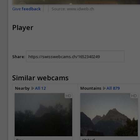
Give
feedback
Source:
www.idweb.ch
Player
Share:
Similar webcams
Nearby
All 12
Mountains
All 879
HD
HD