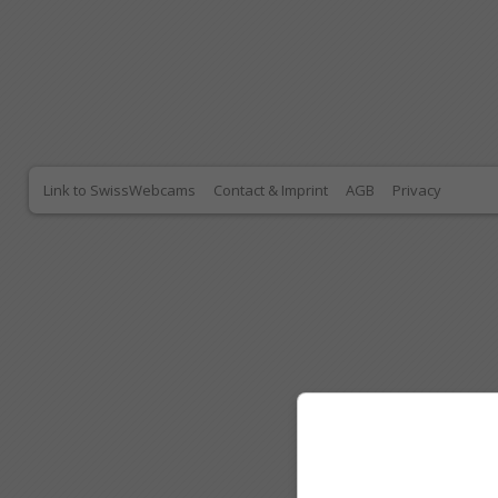
Link to SwissWebcams
Contact & Imprint
AGB
Privacy