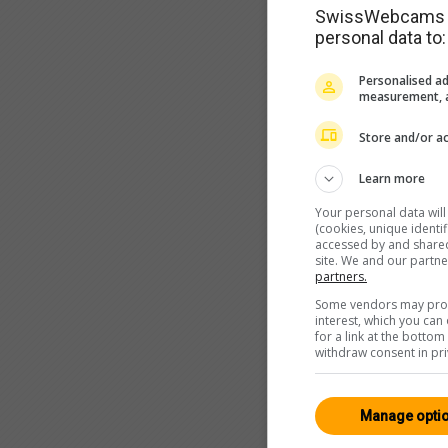
SwissWebcams as
personal data to:
Personalised ad
measurement, a
Store and/or ac
Learn more
Your personal data wil
(cookies, unique identi
accessed by and shared 
site. We and our partn
partners.
Some vendors may proce
interest, which you ca
for a link at the botto
withdraw consent in pri
Manage opti