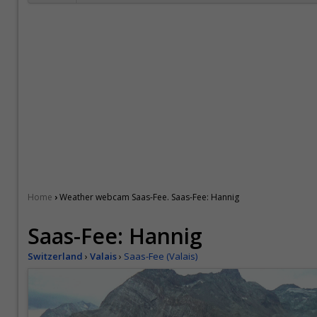
›
Home
Weather webcam Saas-Fee. Saas-Fee: Hannig
Saas-Fee: Hannig
Switzerland
›
Valais
›
Saas-Fee (Valais)