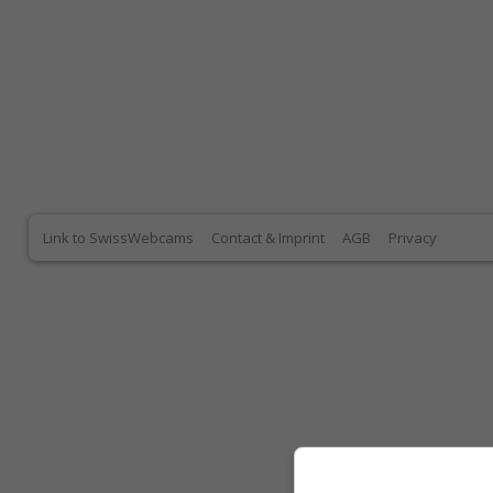
Link to SwissWebcams
Contact & Imprint
AGB
Privacy