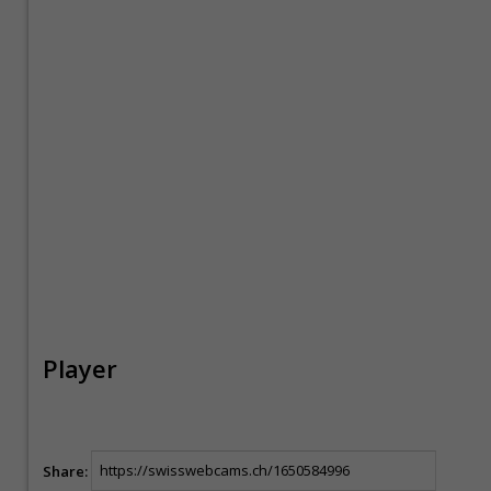
Player
Share: