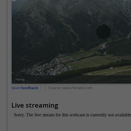
Give
feedback
Source:
www.feratel.com
Live streaming