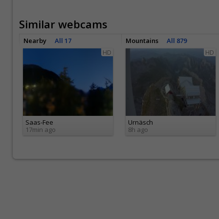
Similar webcams
Nearby
All 17
Mountains
All 879
HD
HD
Saas-Fee
Urnäsch
17min ago
8h ago