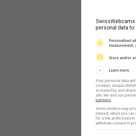
SwissWebcams as
personal data to:
Personalised ad
measurement, a
Store and/or ac
Learn more
Your personal data wil
(cookies, unique identi
accessed by and shared 
site. We and our partn
partners.
Some vendors may proce
interest, which you ca
for a link at the botto
withdraw consent in pri