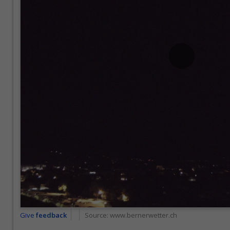
Give
feedback
Source:
www.bernerwetter.ch