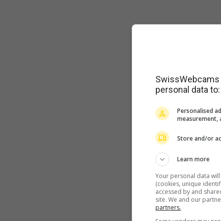
SwissWebcams as
personal data to:
Personalised ad
measurement, a
Store and/or ac
Learn more
Your personal data wil
(cookies, unique identi
accessed by and shared 
site. We and our partn
partners.