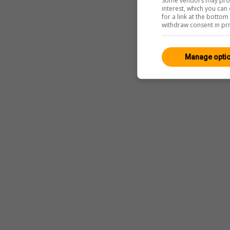
Some vendors may proce
interest, which you ca
for a link at the botto
withdraw consent in pri
Manage opti