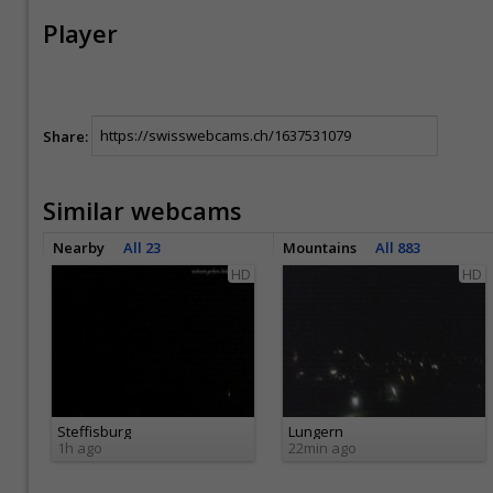
Player
Share:
Similar webcams
Nearby
All 23
Mountains
All 883
HD
HD
Steffisburg
Lungern
1h ago
22min ago