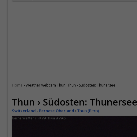
›
Home
Weather webcam Thun. Thun › Südosten: Thunersee
Thun › Südosten: Thunerse
Switzerland
›
Bernese Oberland
›
Thun (Bern)