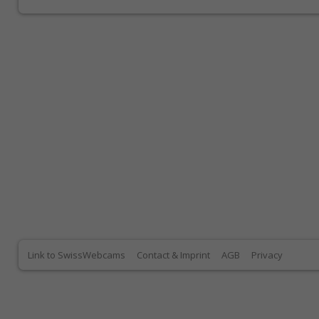
Link to SwissWebcams
Contact & Imprint
AGB
Privacy