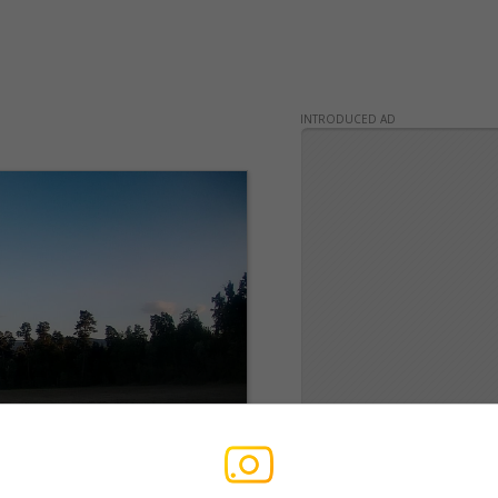
INTRODUCED AD