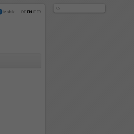
AD
Mobile
DE
EN
IT
FR