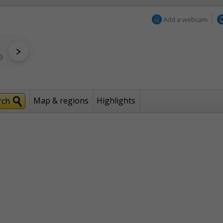
Add a webcam
Map & regions
Highlights