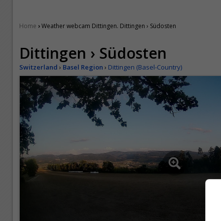
›
Home
Weather webcam Dittingen. Dittingen › Südosten
Dittingen › Südosten
Switzerland
›
Basel Region
›
Dittingen (Basel-Country)