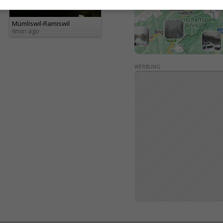
Mümliswil-Ramiswil
6min ago
WERBUNG