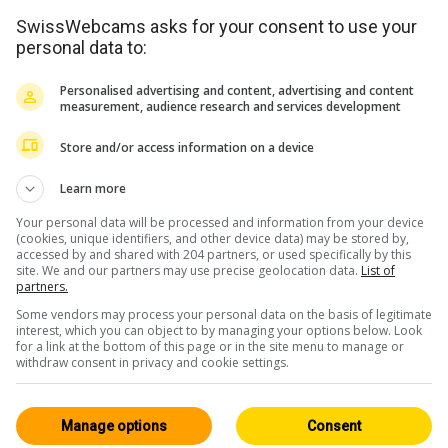
SwissWebcams asks for your consent to use your
personal data to:
Personalised advertising and content, advertising and content
measurement, audience research and services development
Store and/or access information on a device
<> Embed
Learn more
Your personal data will be processed and information from your device
(cookies, unique identifiers, and other device data) may be stored by,
accessed by and shared with 204 partners, or used specifically by this
site. We and our partners may use precise geolocation data.
List of
partners.
Some vendors may process your personal data on the basis of legitimate
Basel Region
All 62
interest, which you can object to by managing your options below. Look
for a link at the bottom of this page or in the site menu to manage or
HD
withdraw consent in privacy and cookie settings.
Manage options
Consent