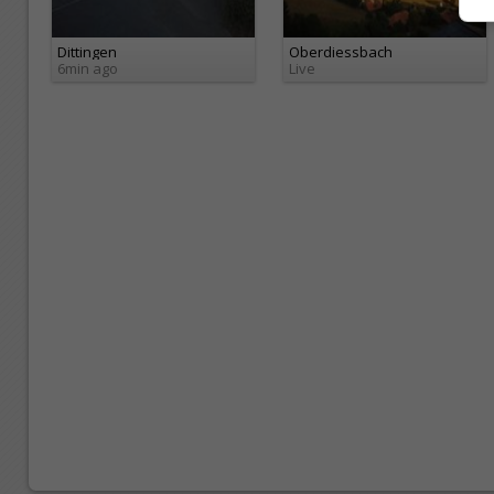
Dittingen
Oberdiessbach
6min ago
Live