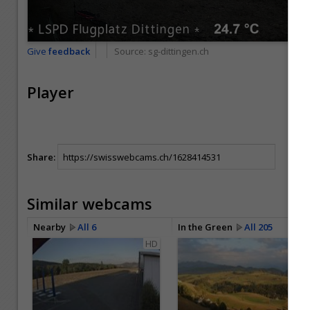
Give
feedback
Source:
sg-dittingen.ch
Player
Share:
Similar webcams
Nearby
All 6
In the Green
All 205
HD
HD