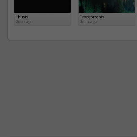
Thusis
Troistorrents
2min ago
3min ago