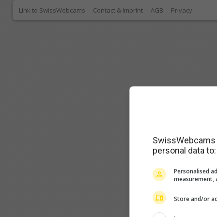
Link to SwissWebcams
Contact & Imprint
AGB
Privacy
SwissWebcams as
personal data to:
Personalised ad
measurement, a
Store and/or ac