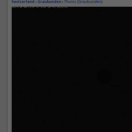
Switzerland
›
Graubunden
›
Thusis (Graubunden)