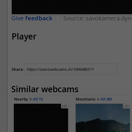
Give
feedback
Source:
savokamera.dyn
Player
Share:
Similar webcams
Nearby
All 15
Mountains
All 881
HD
HD