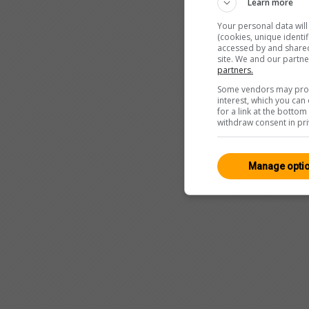
Learn more
Your personal data wil
(cookies, unique identi
accessed by and shared 
site. We and our partn
partners.
Some vendors may proce
interest, which you ca
for a link at the botto
withdraw consent in pri
Manage opti