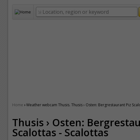
›
Home
Weather webcam Thusis. Thusis › Osten: Bergrestaurant Piz Scalo
Thusis › Osten: Bergrestau
Scalottas - Scalottas