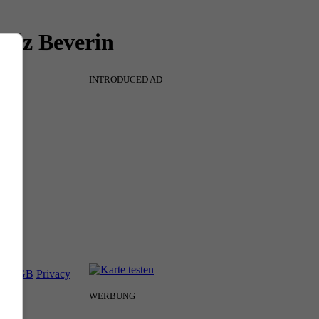
 Piz Beverin
INTRODUCED AD
nt
AGB
Privacy
WERBUNG