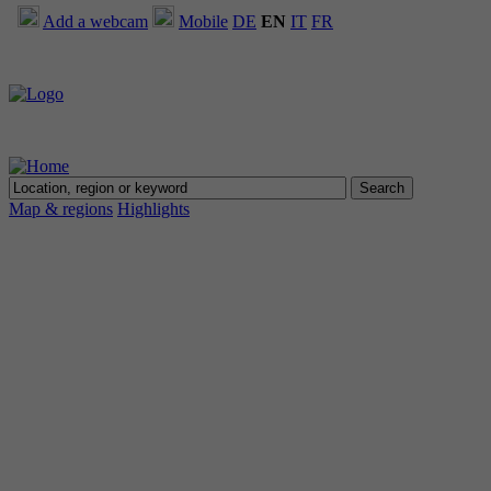
Add a webcam
Mobile
DE
EN
IT
FR
Map & regions
Highlights