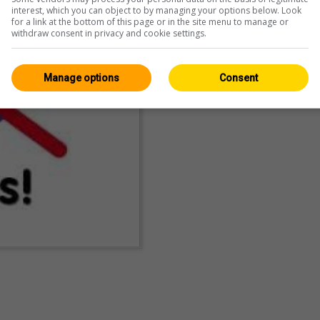
interest, which you can object to by managing your options below. Look
for a link at the bottom of this page or in the site menu to manage or
withdraw consent in privacy and cookie settings.
Manage options
Consent