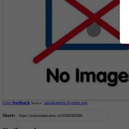
Give
feedback
savokamera.dyndns.org
Source:
Share: