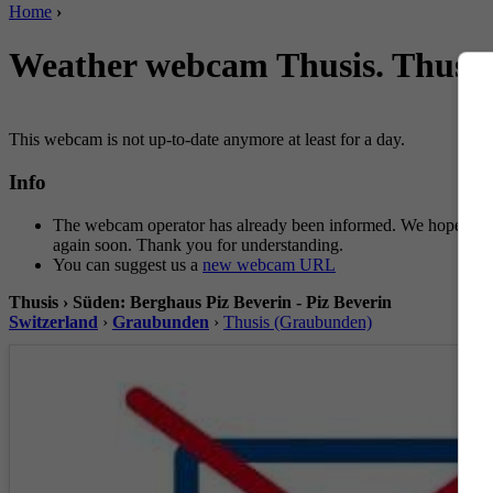
Home
›
Weather webcam Thusis. Thusis 
This webcam is not up-to-date anymore at least for a day.
Info
The webcam operator has already been informed. We hope for 
again soon. Thank you for understanding.
You can suggest us a
new webcam URL
Thusis › Süden: Berghaus Piz Beverin - Piz Beverin
Switzerland
›
Graubunden
›
Thusis (Graubunden)