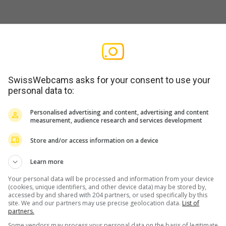
› Süden: Berghaus Piz Beverin -
AD
SwissWebcams asks for your consent to use your
personal data to:
the webcam to be operating
Personalised advertising and content, advertising and content
measurement, audience research and services development
Store and/or access information on a device
Learn more
Your personal data will be processed and information from your device
(cookies, unique identifiers, and other device data) may be stored by,
Link to SwissWebcams
Contact & Impri
accessed by and shared with 204 partners, or used specifically by this
site. We and our partners may use precise geolocation data.
List of
AD
partners.
Some vendors may process your personal data on the basis of legitimate