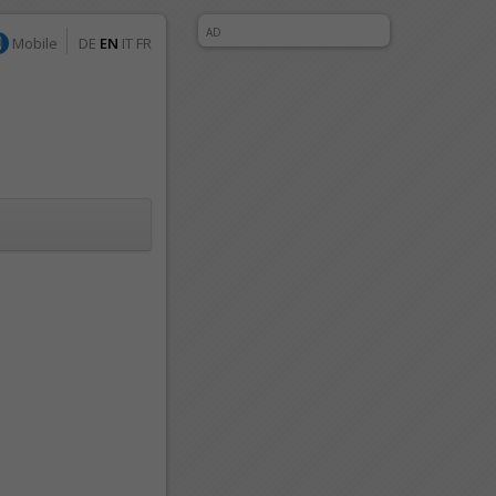
AD
Mobile
DE
EN
IT
FR