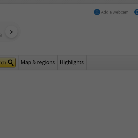
Add a webcam
Map & regions
Highlights