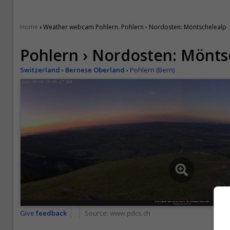
›
Home
Weather webcam Pohlern. Pohlern › Nordosten: Möntschelealp
Pohlern › Nordosten: Mönts
Switzerland
›
Bernese Oberland
›
Pohlern (Bern)
Give
feedback
Source:
www.pdcs.ch