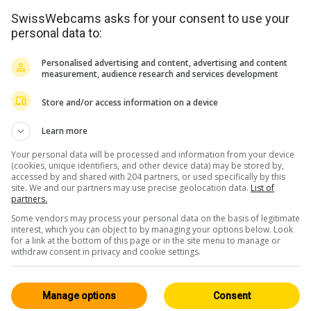
SwissWebcams asks for your consent to use your
personal data to:
<> Embed
Personalised advertising and content, advertising and content
measurement, audience research and services development
Store and/or access information on a device
Learn more
Bernese Oberland
All 165
Your personal data will be processed and information from your device
(cookies, unique identifiers, and other device data) may be stored by,
HD
accessed by and shared with 204 partners, or used specifically by this
site. We and our partners may use precise geolocation data.
List of
partners.
Some vendors may process your personal data on the basis of legitimate
interest, which you can object to by managing your options below. Look
for a link at the bottom of this page or in the site menu to manage or
withdraw consent in privacy and cookie settings.
Rüeggisberg
9min ago
Manage options
Consent