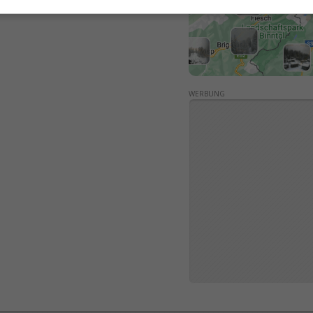
WERBUNG