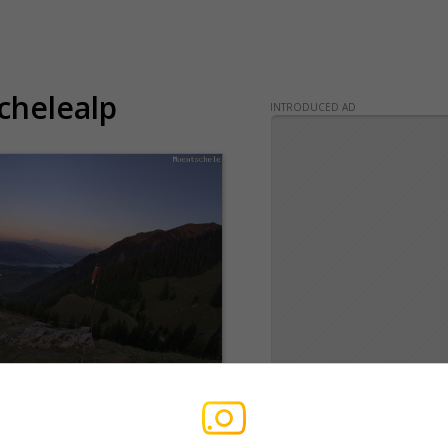
chelealp
INTRODUCED AD