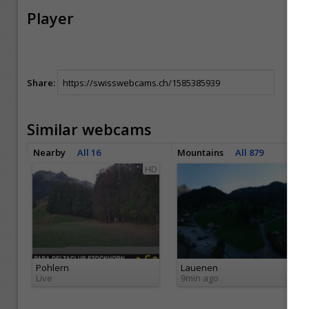
Player
Share:
Similar webcams
Nearby
All 16
Mountains
All 879
HD
HD
Pohlern
Lauenen
Live
9min ago