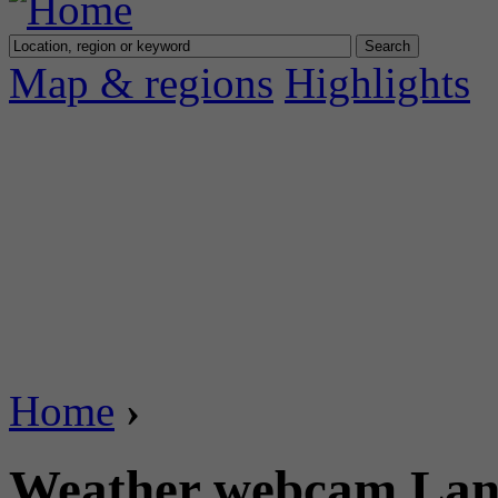
Map & regions
Highlights
Home
›
Weather webcam Lan