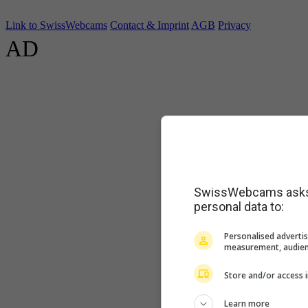
Link to SwissWebcams
Contact & Imprint
AGB
Privacy
AD
SwissWebcams asks f
personal data to:
Personalised advertis
measurement, audien
Store and/or access 
Learn more