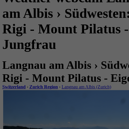
am Albis › Südwesten
Rigi - Mount Pilatus 
Jungfrau
Langnau am Albis › Südwe
Rigi - Mount Pilatus - Ei
Switzerland
›
Zurich Region
›
Langnau am Albis (Zurich)