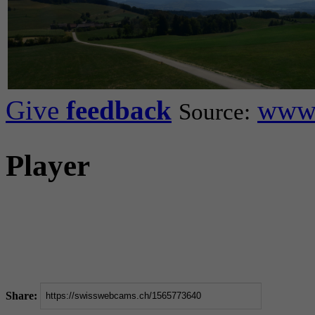
Give
feedback
www.
Source:
Player
Share: