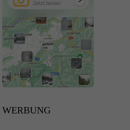
WERBUNG