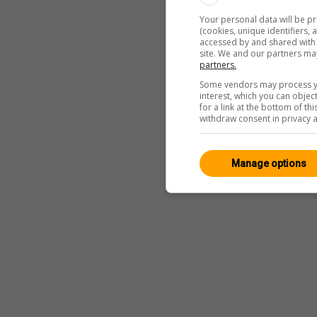
Your personal data will be p
(cookies, unique identifiers,
accessed by and shared with 2
site. We and our partners ma
partners.
Some vendors may process yo
interest, which you can obje
for a link at the bottom of t
withdraw consent in privacy a
Manage options