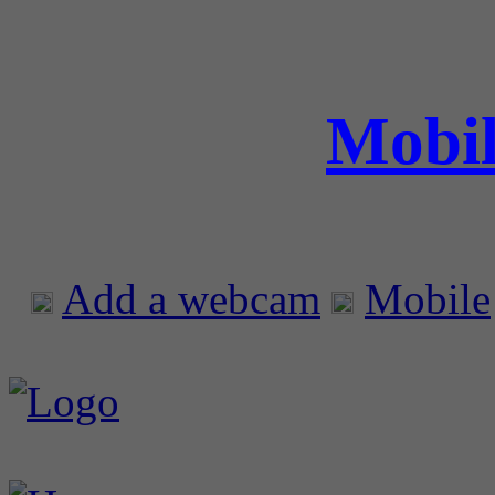
Mobil
Add a webcam
Mobile