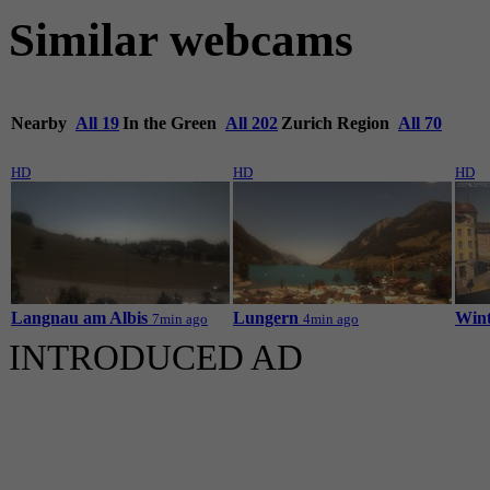
Similar webcams
Nearby
All 19
In the Green
All 202
Zurich Region
All 70
HD
HD
HD
Langnau am Albis
Lungern
Wint
7min ago
4min ago
INTRODUCED AD