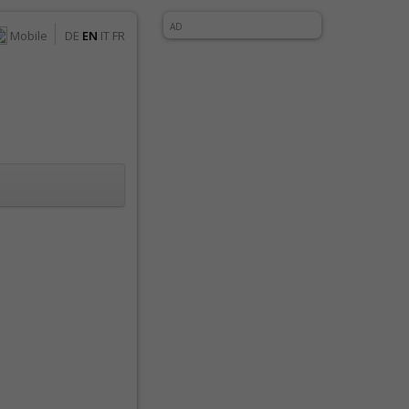
AD
Mobile
DE
EN
IT
FR