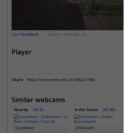
Give
feedback
Source:
www.gvvc.ch
Player
Share:
Similar webcams
Nearby
All 15
In the Green
All 202
HD
HD
Courtelary
Erlinsbach