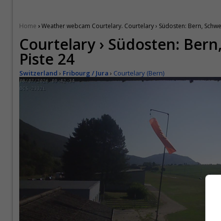
›
Home
Weather webcam Courtelary. Courtelary › Südosten: Bern, Schwei
Courtelary › Südosten: Bern
Piste 24
Switzerland
›
Fribourg / Jura
›
Courtelary (Bern)