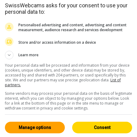
SwissWebcams asks for your consent to use your
personal data to:
Personalised advertising and content, advertising and content
measurement, audience research and services development
Store and/or access information on a device
Learn more
Your personal data will be processed and information from your device
<> Embed
(cookies, unique identifiers, and other device data) may be stored by,
accessed by and shared with 204 partners, or used specifically by this
site. We and our partners may use precise geolocation data.
List of
partners.
Some vendors may process your personal data on the basis of legitimate
interest, which you can object to by managing your options below. Look
for a link at the bottom of this page or in the site menu to manage or
withdraw consent in privacy and cookie settings.
Fribourg / Jura
All 94
HD
Neuenstadt
Manage options
Consent