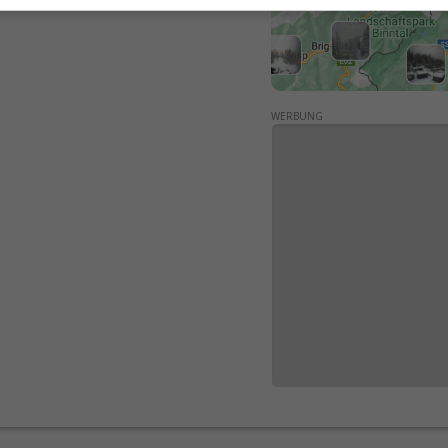
WERBUNG