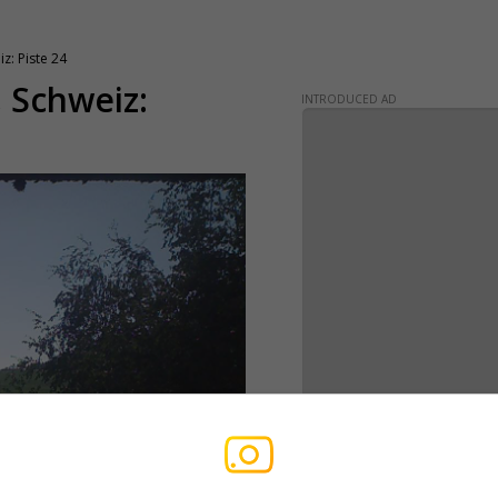
z: Piste 24
, Schweiz:
INTRODUCED AD