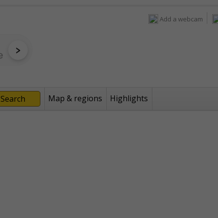
Add a webcam
Map & regions
Highlights