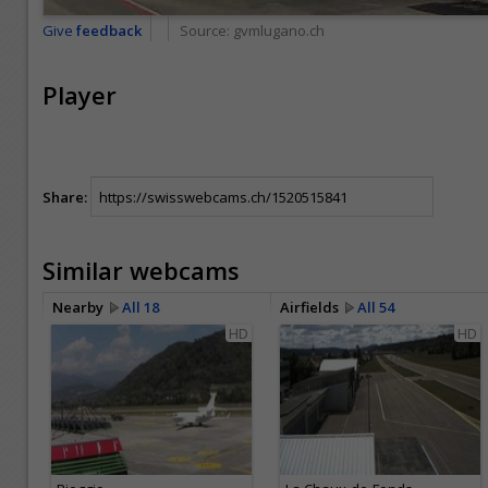
Give
feedback
Source:
gvmlugano.ch
Player
Share:
Similar webcams
Nearby
All 18
Airfields
All 54
HD
HD