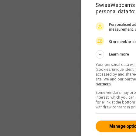
SwissWebcams as
personal data to:
Personalised ad
measurement, a
Store and/or ac
Learn more
Your personal data wil
(cookies, unique identi
accessed by and shared 
site. We and our partn
partners.
Some vendors may proce
interest, which you ca
for a link at the botto
withdraw consent in pri
Manage opti