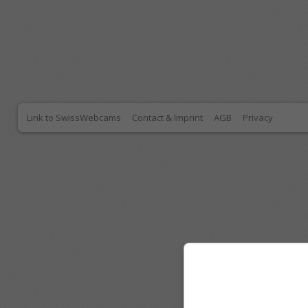
Link to SwissWebcams
Contact & Imprint
AGB
Privacy