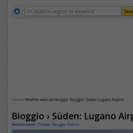
›
Home
Weather webcam Bioggio. Bioggio › Süden: Lugano Airport
Bioggio › Süden: Lugano Air
Switzerland
›
Ticino
›
Bioggio (Ticino)