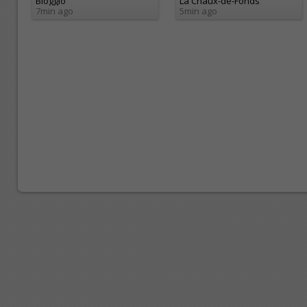
Bioggio
La Chaux-de-Fonds
7min ago
5min ago