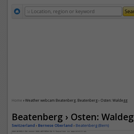
›
Home
Weather webcam Beatenberg. Beatenberg › Osten: Waldegg
Beatenberg › Osten: Walde
Switzerland
›
Bernese Oberland
›
Beatenberg (Bern)