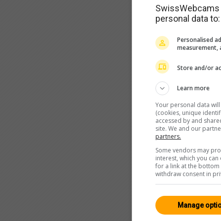
SwissWebcams as
personal data to:
Personalised ad
measurement, a
Store and/or ac
Learn more
Your personal data wil
(cookies, unique identi
accessed by and shared 
site. We and our partn
partners.
Some vendors may proce
interest, which you ca
for a link at the botto
withdraw consent in pri
Manage opti