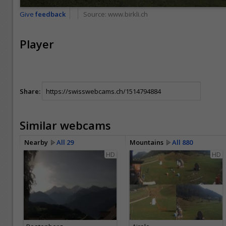
Give
feedback
Source:
www.birkli.ch
Player
Share:
Similar webcams
Nearby
All 29
Mountains
All 880
HD
HD