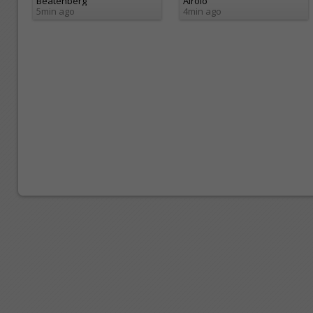
Beatenberg
Airolo
5min ago
4min ago