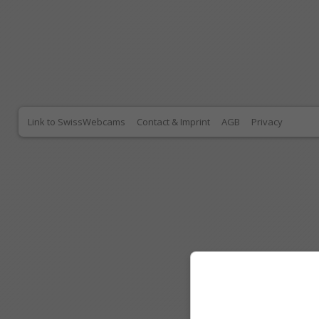
Link to SwissWebcams
Contact & Imprint
AGB
Privacy