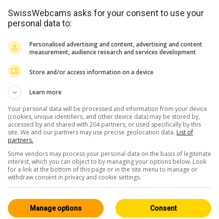
SwissWebcams asks for your consent to use your
personal data to:
Personalised advertising and content, advertising and content
measurement, audience research and services development
Store and/or access information on a device
<> Embed
Learn more
Your personal data will be processed and information from your device
(cookies, unique identifiers, and other device data) may be stored by,
accessed by and shared with 204 partners, or used specifically by this
site. We and our partners may use precise geolocation data.
List of
partners.
Some vendors may process your personal data on the basis of legitimate
Valais
All 224
interest, which you can object to by managing your options below. Look
for a link at the bottom of this page or in the site menu to manage or
HD
withdraw consent in privacy and cookie settings.
Manage options
Consent