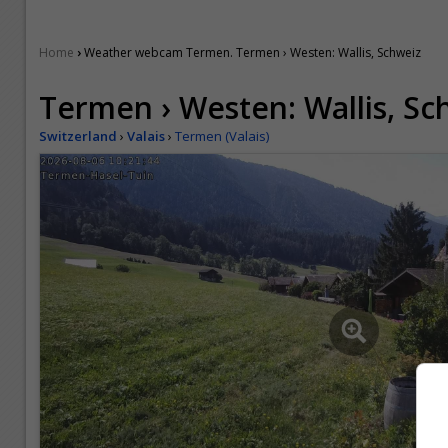
›
Home
Weather webcam Termen. Termen › Westen: Wallis, Schweiz
Termen › Westen: Wallis, Sc
Switzerland
›
Valais
›
Termen (Valais)