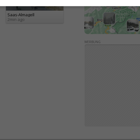
Saas-Almagell
2min ago
WERBUNG