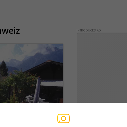
hweiz
INTRODUCED AD