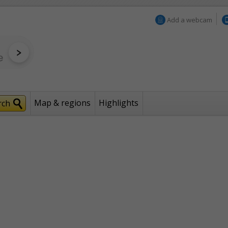
Add a webcam
Map & regions
Highlights