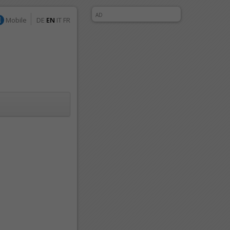
AD
Mobile
DE
EN
IT
FR