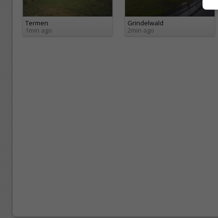
Termen
Grindelwald
1min ago
2min ago