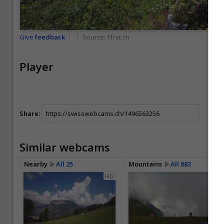
Give
feedback
Source:
f1rst.ch
Player
Share:
Similar webcams
Nearby
All 25
Mountains
All 883
HD
HD