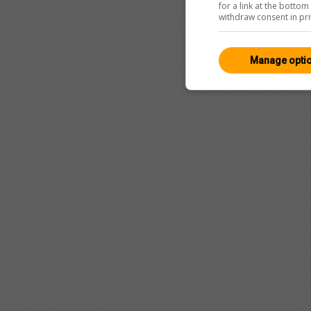
for a link at the botto
withdraw consent in pri
Manage opti