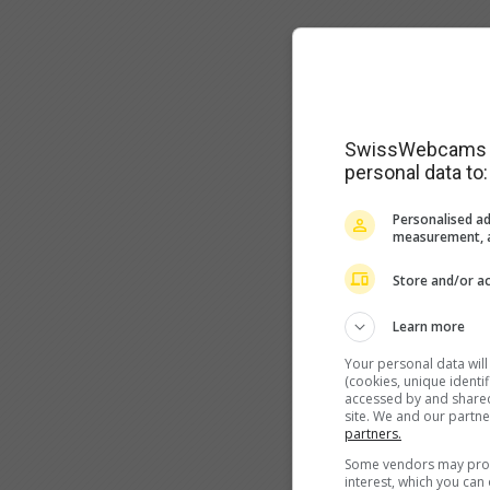
SwissWebcams as
personal data to:
Personalised ad
measurement, a
Store and/or ac
Learn more
Your personal data wil
(cookies, unique identi
accessed by and shared 
site. We and our partn
partners.
Some vendors may proce
interest, which you ca