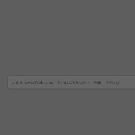
Link to SwissWebcams
Contact & Imprint
AGB
Privacy