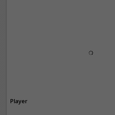
Player