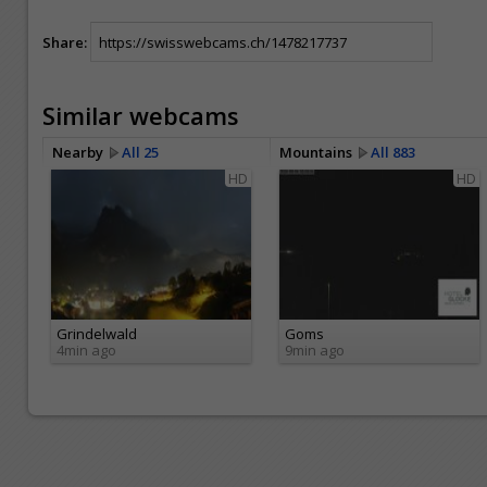
Share:
Similar webcams
Nearby
All 25
Mountains
All 883
HD
HD
Grindelwald
Goms
4min ago
9min ago