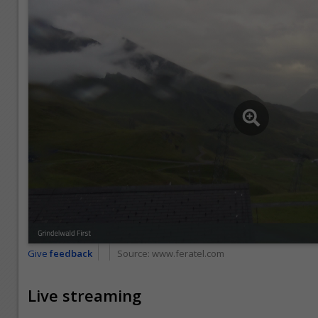
Give
feedback
Source:
www.feratel.com
Live streaming