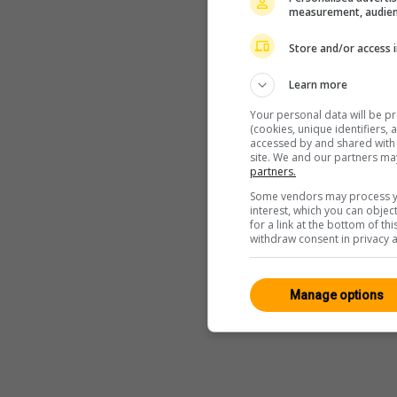
measurement, audien
Store and/or access 
Learn more
Your personal data will be p
(cookies, unique identifiers,
accessed by and shared with 2
site. We and our partners ma
partners.
Some vendors may process yo
interest, which you can obje
for a link at the bottom of t
withdraw consent in privacy a
Manage options