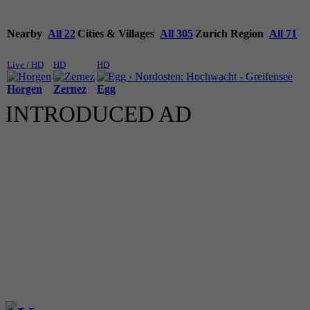
Nearby
All 22
Cities & Villages
All 305
Zurich Region
All 71
Live / HD
HD
HD
Horgen
Zernez
Egg
INTRODUCED AD