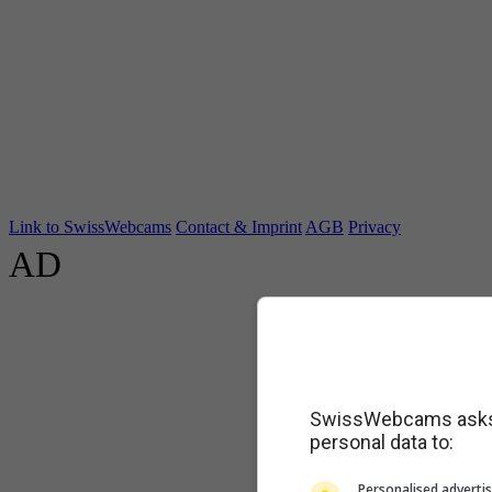
Link to SwissWebcams
Contact & Imprint
AGB
Privacy
AD
SwissWebcams asks f
personal data to:
Personalised advertis