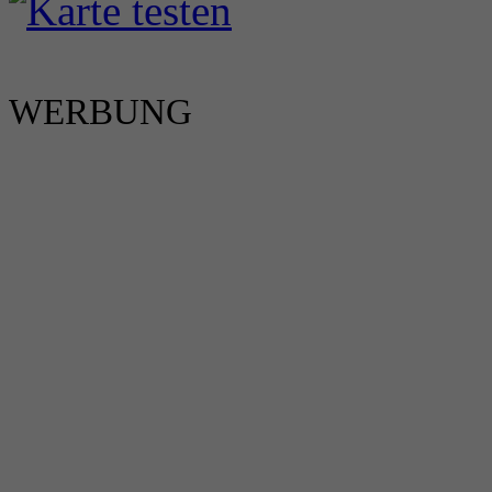
WERBUNG