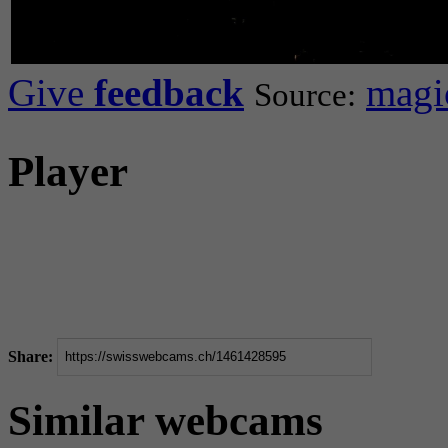
Give
feedback
magic
Source:
Player
Share:
Similar webcams