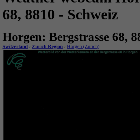
68, 8810 - Schweiz
Horgen: Bergstrasse 68, 8
Switzerland
›
Zurich Region
›
Horgen (Zurich)