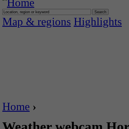
Map & regions
Highlights
Home
›
Weather webcam Horg