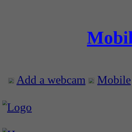
Mobil
Add a webcam
Mobile