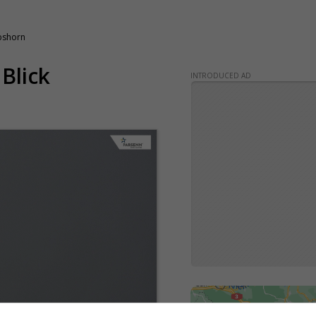
obshorn
 Blick
INTRODUCED AD