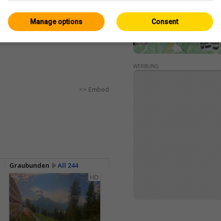
Manage options
Consent
WERBUNG
<> Embed
Graubunden
All 244
HD