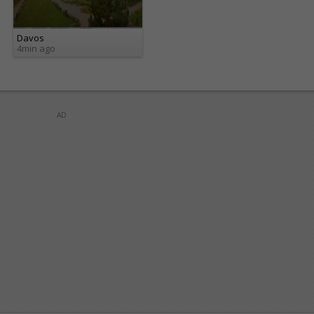
Davos
4min ago
AD