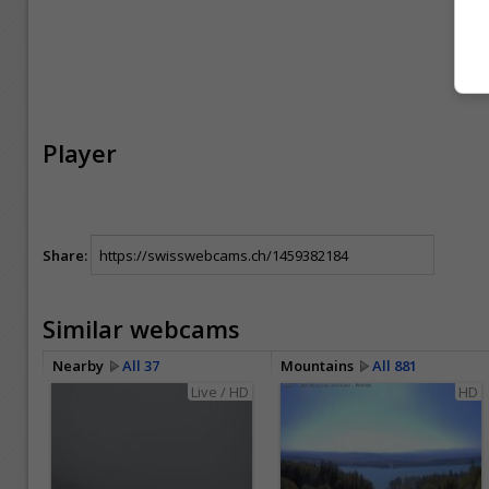
Player
Share:
Similar webcams
Nearby
All 37
Mountains
All 881
Live / HD
HD