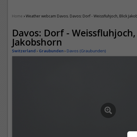
›
Home
Weather webcam Davos. Davos: Dorf - Weissfluhjoch, Blick Jak
Davos: Dorf - Weissfluhjoch,
Jakobshorn
Switzerland
›
Graubunden
›
Davos (Graubunden)