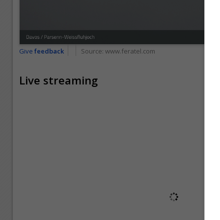
Give
feedback
Source:
www.feratel.com
Live streaming