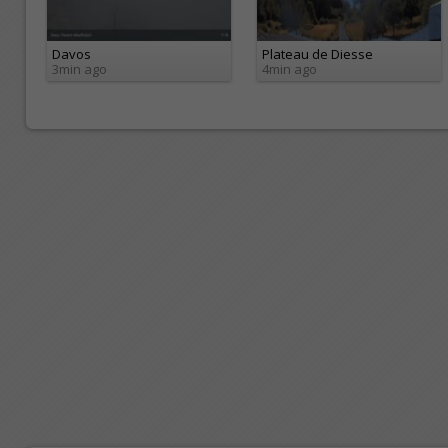
Davos
Plateau de Diesse
3min ago
4min ago