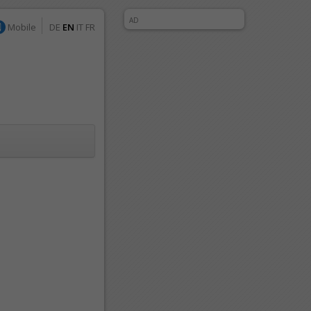
AD
Mobile
DE
EN
IT
FR