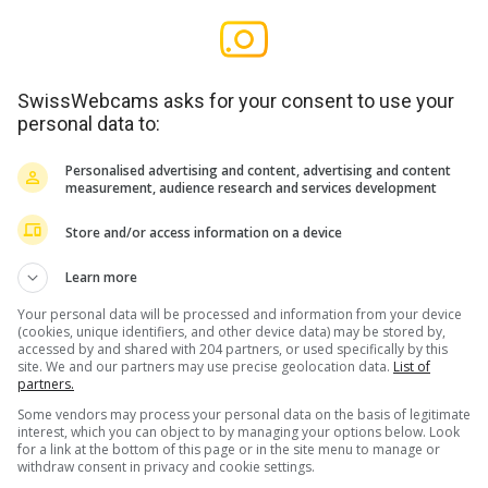
SwissWebcams asks for your consent to use your
personal data to:
Personalised advertising and content, advertising and content
measurement, audience research and services development
Store and/or access information on a device
Learn more
Your personal data will be processed and information from your device
(cookies, unique identifiers, and other device data) may be stored by,
accessed by and shared with 204 partners, or used specifically by this
site. We and our partners may use precise geolocation data.
List of
partners.
Some vendors may process your personal data on the basis of legitimate
interest, which you can object to by managing your options below. Look
for a link at the bottom of this page or in the site menu to manage or
withdraw consent in privacy and cookie settings.