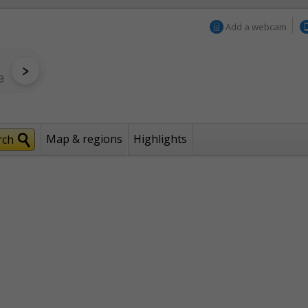
Add a webcam
Map & regions
Highlights