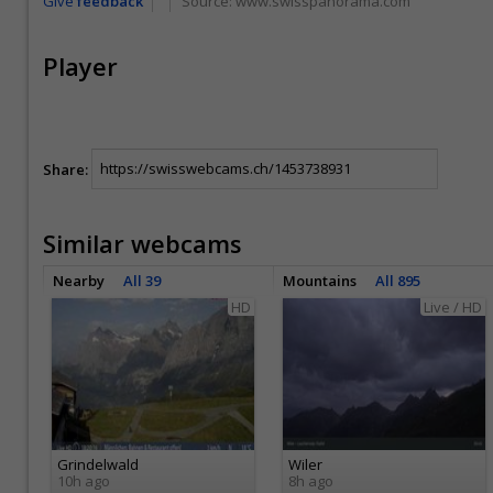
Give
feedback
Source:
www.swisspanorama.com
Player
Share:
Similar webcams
Nearby
All 39
Mountains
All 895
HD
Live / HD
Grindelwald
Wiler
10h ago
8h ago