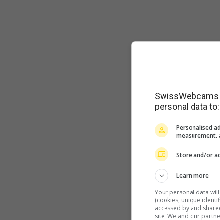
SwissWebcams as
personal data to:
Personalised ad
measurement, a
Store and/or ac
Learn more
Your personal data wil
(cookies, unique identi
accessed by and shared 
site. We and our partn