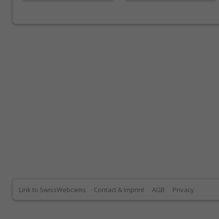
Link to SwissWebcams
Contact & Imprint
AGB
Privacy