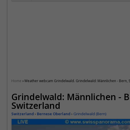
›
Home
Weather webcam Grindelwald. Grindelwald: Männlichen - Bern, 
Grindelwald: Männlichen - B
Switzerland
Switzerland
›
Bernese Oberland
›
Grindelwald (Bern)