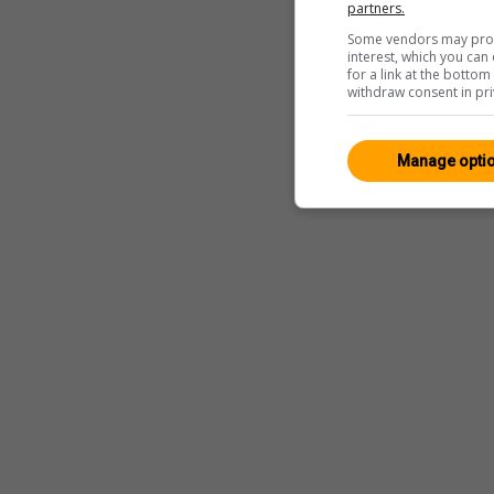
partners.
Some vendors may proce
interest, which you ca
for a link at the botto
withdraw consent in pri
Manage opti