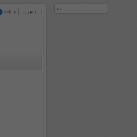
AD
Mobile
DE
EN
IT
FR