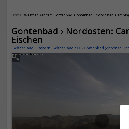
›
Home
Weather webcam Gontenbad. Gontenbad › Nordosten: Campingp
Gontenbad › Nordosten: Ca
Eischen
Switzerland
›
Eastern Switzerland / FL
›
Gontenbad (Appenzell In