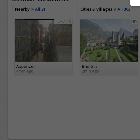
Nearby
All 21
Cities & Villages
All 303
Live / HD
HD
Appenzell
Brig-Glis
4min ago
2min ago