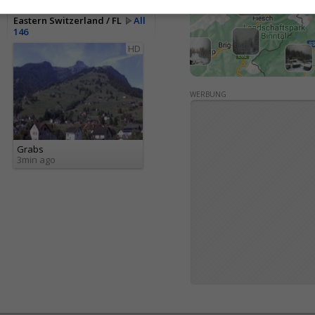
Eastern Switzerland / FL
All
146
HD
WERBUNG
Grabs
3min ago