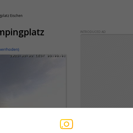
latz Eischen
mpingplatz
INTRODUCED AD
nerrhoden)