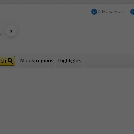
Add a webcam
Map & regions
Highlights