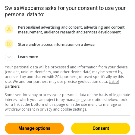
SwissWebcams asks for your consent to use your
personal data to:
Personalised advertising and content, advertising and content
measurement, audience research and services development
Store and/or access information on a device
Learn more
Your personal data will be processed and information from your device
(cookies, unique identifiers, and other device data) may be stored by,
accessed by and shared with 204 partners, or used specifically by this
site. We and our partners may use precise geolocation data.
List of
partners.
Some vendors may process your personal data on the basis of legitimate
<> Embed
interest, which you can object to by managing your options below. Look
for a link at the bottom of this page or in the site menu to manage or
withdraw consent in privacy and cookie settings.
Manage options
Consent