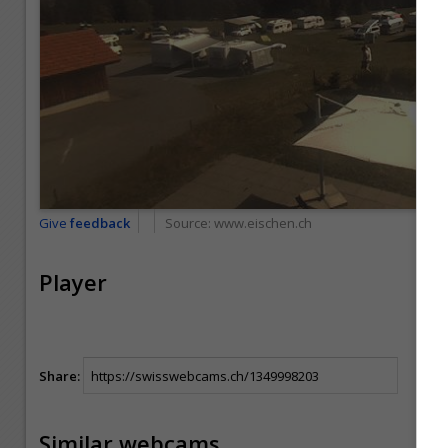
Give
feedback
Source:
www.eischen.ch
Player
Share:
Similar webcams