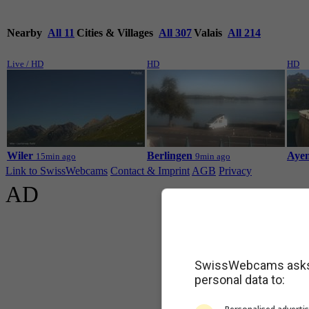
Nearby
All 11
Cities & Villages
All 307
Valais
All 214
Live / HD
HD
HD
Wiler
Berlingen
Ayen
15min ago
9min ago
Link to SwissWebcams
Contact & Imprint
AGB
Privacy
AD
SwissWebcams asks f
personal data to: