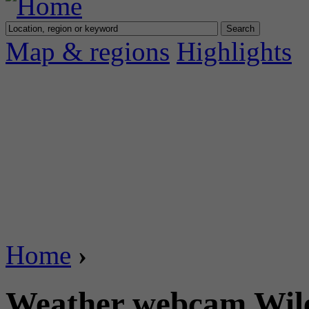
Map & regions
Highlights
Home
›
Weather webcam Wiler