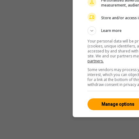
Personalised advertis
measurement, audien
Store and/or access 
Learn more
Your personal data will be p
(cookies, unique identifiers,
accessed by and shared with 2
site. We and our partners ma
partners.
Some vendors may process yo
interest, which you can obje
for a link at the bottom of t
withdraw consent in privacy a
Manage options