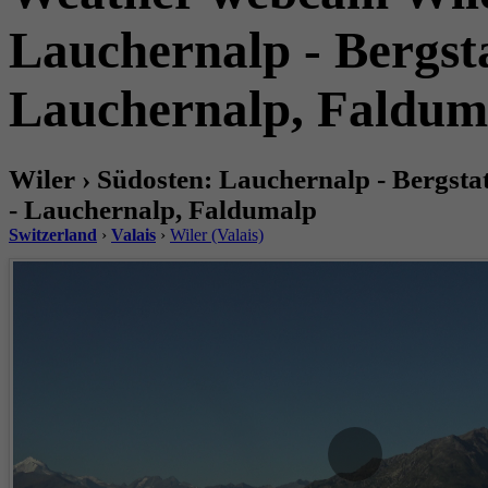
Lauchernalp - Bergsta
Lauchernalp, Faldum
Wiler › Südosten: Lauchernalp - Bergsta
- Lauchernalp, Faldumalp
Switzerland
›
Valais
›
Wiler (Valais)