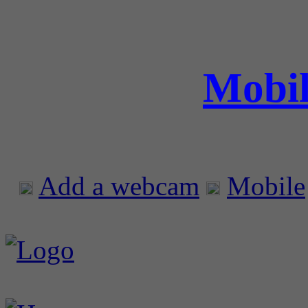
Mobil
Add a webcam
Mobile