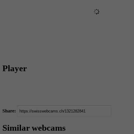
Player
Share:
Similar webcams