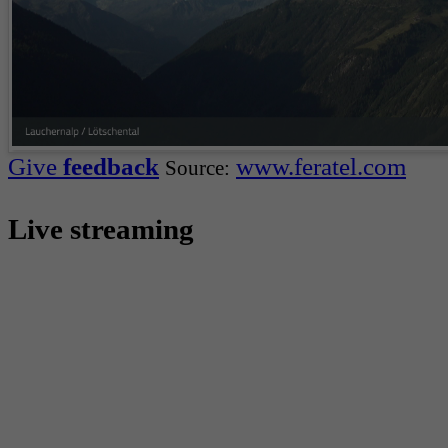
Give
feedback
www.feratel.com
Source:
Live streaming