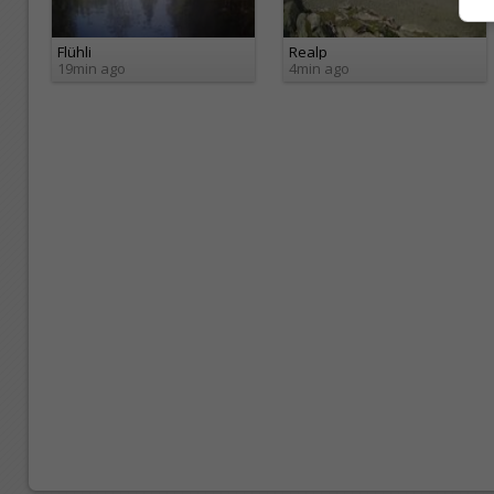
Flühli
Realp
19min ago
4min ago