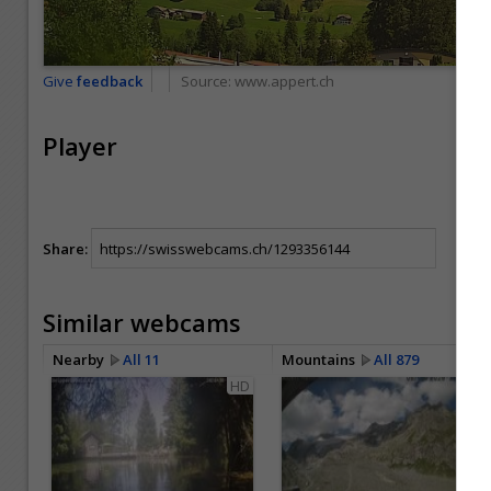
Give
feedback
Source:
www.appert.ch
Player
Share:
Similar webcams
Nearby
All 11
Mountains
All 879
HD
HD