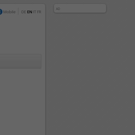
AD
Mobile
DE
EN
IT
FR