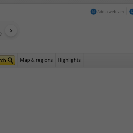
Add a webcam
Map & regions
Highlights