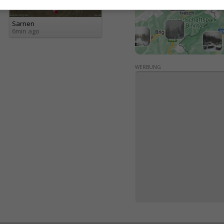
Sarnen
6min ago
WERBUNG