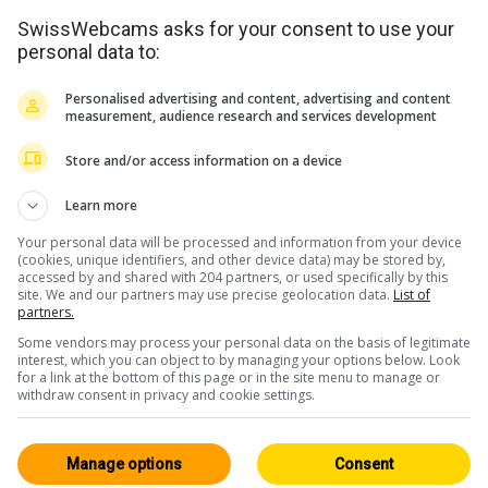
SwissWebcams asks for your consent to use your
personal data to:
Personalised advertising and content, advertising and content
measurement, audience research and services development
Store and/or access information on a device
<> Embed
Learn more
Your personal data will be processed and information from your device
(cookies, unique identifiers, and other device data) may be stored by,
accessed by and shared with 204 partners, or used specifically by this
site. We and our partners may use precise geolocation data.
List of
partners.
Some vendors may process your personal data on the basis of legitimate
Central Switzerland
All 229
interest, which you can object to by managing your options below. Look
for a link at the bottom of this page or in the site menu to manage or
HD
withdraw consent in privacy and cookie settings.
Manage options
Consent