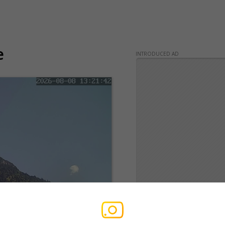
e
INTRODUCED AD