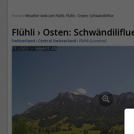
›
Home
Weather webcam Flühli. Flühli › Osten: Schwändiliflue
Flühli › Osten: Schwändiliflu
Switzerland
›
Central Switzerland
›
Flühli (Lucerne)