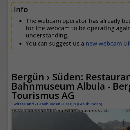
Info
The webcam operator has already be
for the webcam to be operating agai
understanding.
You can suggest us a
new webcam U
Bergün › Süden: Restaura
Bahnmuseum Albula - Berg
Tourismus AG
Switzerland
›
Graubunden
›
Bergün (Graubunden)