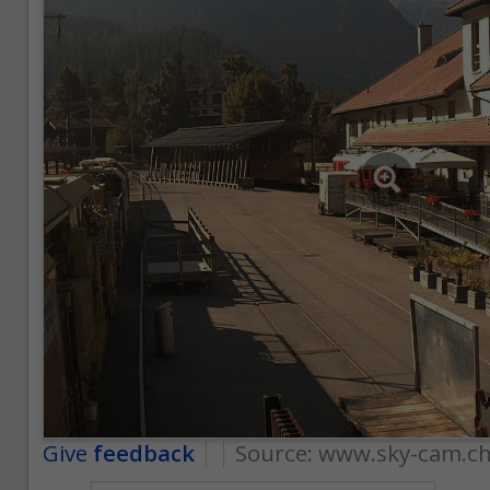
Give
feedback
Source:
www.sky-cam.c