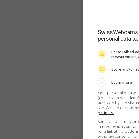
SwissWebcams as
personal data to:
Personalised ad
measurement, a
Store and/or ac
Learn more
Your personal data wil
(cookies, unique identi
accessed by and shared 
site. We and our partn
partners.
Some vendors may proce
interest, which you ca
for a link at the botto
withdraw consent in pri