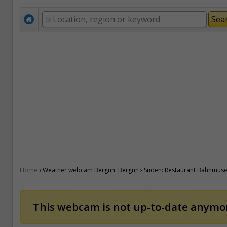
›
Home
Weather webcam Bergün. Bergün › Süden: Restaurant Bahnmuseu
This webcam is not up-to-date anymore