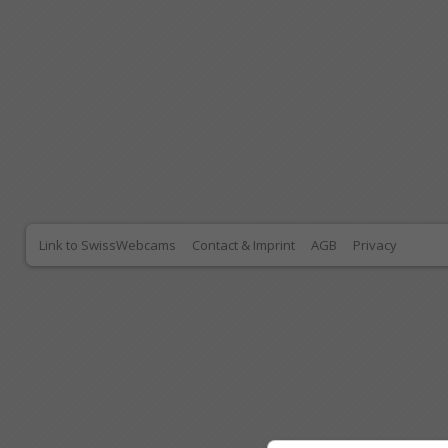
Link to SwissWebcams
Contact & Imprint
AGB
Privacy