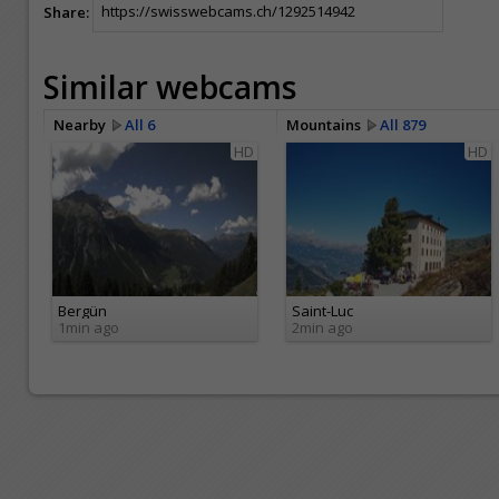
Share:
Similar webcams
Nearby
All 6
Mountains
All 879
HD
HD
Bergün
Saint-Luc
1min ago
2min ago