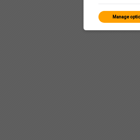
Manage opti