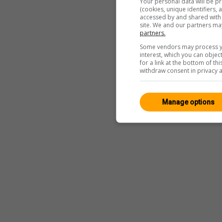
Your personal data will be p
(cookies, unique identifiers,
accessed by and shared with 2
site. We and our partners ma
partners.
Some vendors may process yo
interest, which you can obje
for a link at the bottom of t
withdraw consent in privacy a
Manage options