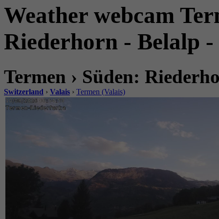
Weather webcam Term
Riederhorn - Belalp -
Termen › Süden: Riederhor
Switzerland
›
Valais
›
Termen (Valais)