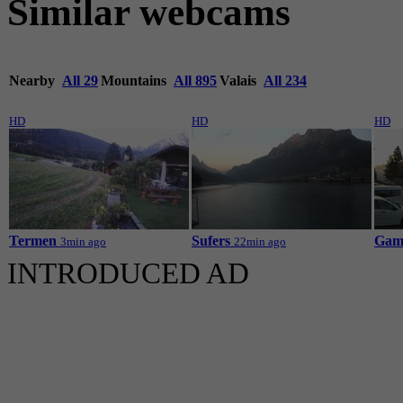
Similar webcams
Nearby
All 29
Mountains
All 895
Valais
All 234
HD
HD
HD
Termen
Sufers
Gamp
3min ago
22min ago
INTRODUCED AD