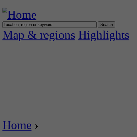
Map & regions
Highlights
Home
›