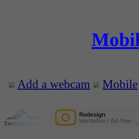
Mobil
Add a webcam
Mobile