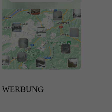
WERBUNG