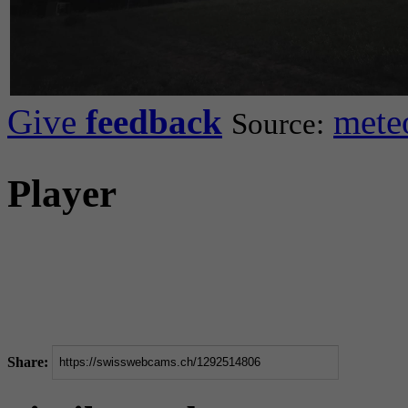
Give
feedback
mete
Source:
Player
Share: