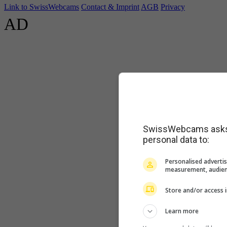
Link to SwissWebcams
Contact & Imprint
AGB
Privacy
AD
SwissWebcams asks f
personal data to:
Personalised advertis
measurement, audien
Store and/or access 
Learn more