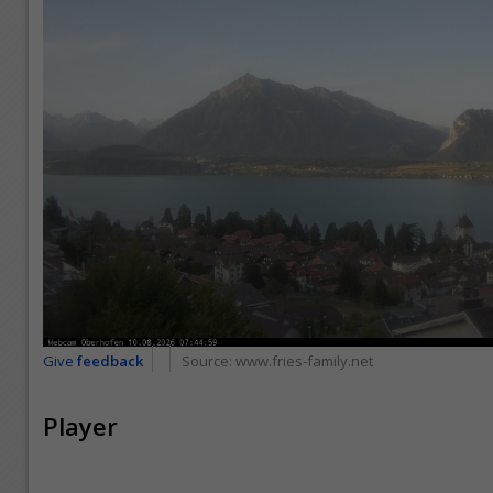
Give
feedback
Source:
www.fries-family.net
Player