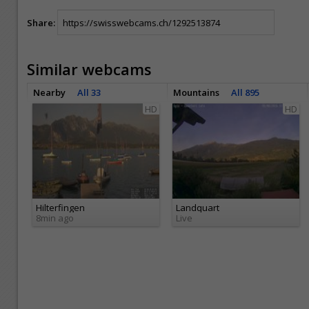
Share:
Similar webcams
Nearby
All 33
Mountains
All 895
HD
HD
Hilterfingen
Landquart
8min ago
Live