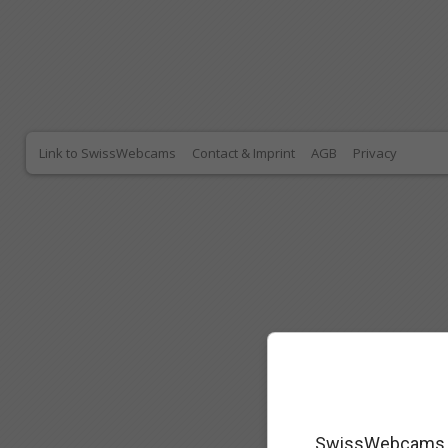
Link to SwissWebcams
Contact & Imprint
AGB
Privacy
SwissWebcams as