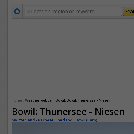
›
Home
Weather webcam Bowil. Bowil: Thunersee - Niesen
Bowil: Thunersee - Niesen
Switzerland
›
Bernese Oberland
›
Bowil (Bern)