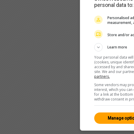
personal data to:
Personalised ad
measurement, a
Store and/or ac
Learn more
Your personal data wil
(cookies, unique identi
accessed by and shared 
site. We and our partn
partners.
Some vendors may proce
interest, which you ca
for a link at the botto
withdraw consent in pri
Manage opti