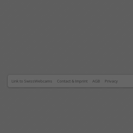
Link to SwissWebcams
Contact & Imprint
AGB
Privacy