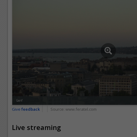
Give
feedback
Source:
www.feratel.com
Live streaming