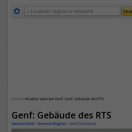
›
Home
Weather webcam Genf. Genf: Gebäude des RTS
Genf: Gebäude des RTS
Switzerland
›
Geneva Region
›
Genf (Geneva)