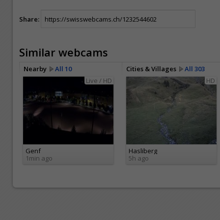
Share:
Similar webcams
Nearby
All 10
Cities & Villages
All 303
Live / HD
HD
Genf
Hasliberg
1min ago
5h ago