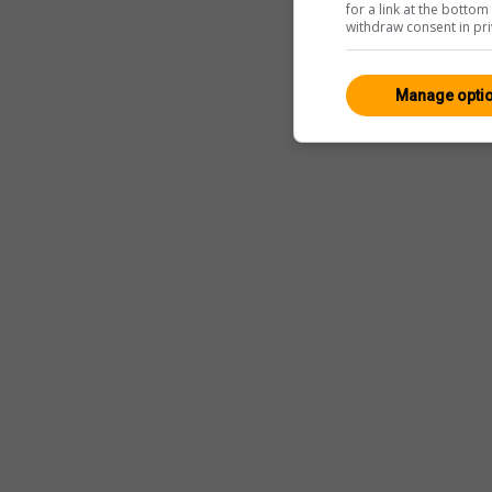
for a link at the botto
withdraw consent in pri
Manage opti