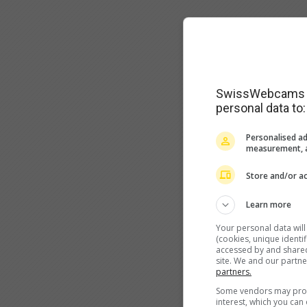
SwissWebcams as
personal data to:
Personalised ad
measurement, a
Store and/or ac
Learn more
Your personal data wil
(cookies, unique identi
accessed by and shared 
site. We and our partn
partners.
Some vendors may proce
interest, which you ca