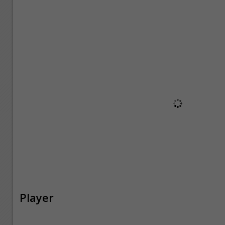
Player