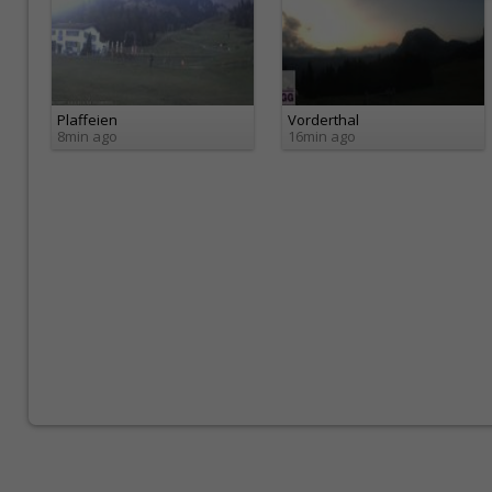
Plaffeien
Vorderthal
8min ago
16min ago