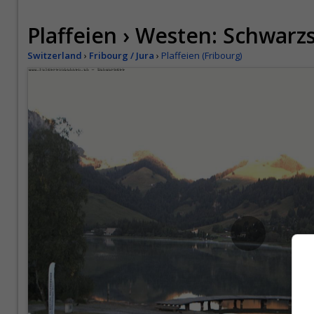
Plaffeien › Westen: Schwarz
Switzerland
›
Fribourg / Jura
›
Plaffeien (Fribourg)