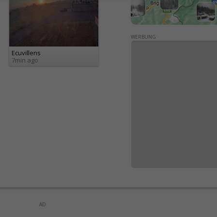
WERBUNG
Ecuvillens
7min ago
AD