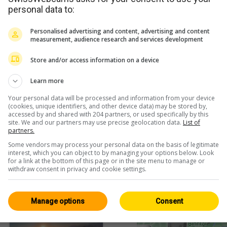
personal data to:
Personalised advertising and content, advertising and content
measurement, audience research and services development
Store and/or access information on a device
h
Learn more
Your personal data will be processed and information from your device
(cookies, unique identifiers, and other device data) may be stored by,
accessed by and shared with 204 partners, or used specifically by this
<> Embed
site. We and our partners may use precise geolocation data.
List of
partners.
Some vendors may process your personal data on the basis of legitimate
interest, which you can object to by managing your options below. Look
for a link at the bottom of this page or in the site menu to manage or
withdraw consent in privacy and cookie settings.
Fribourg / Jura
All 94
Manage options
Consent
HD