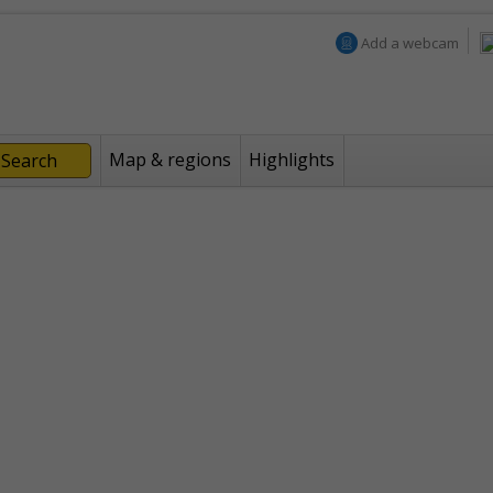
Add a webcam
Map & regions
Highlights