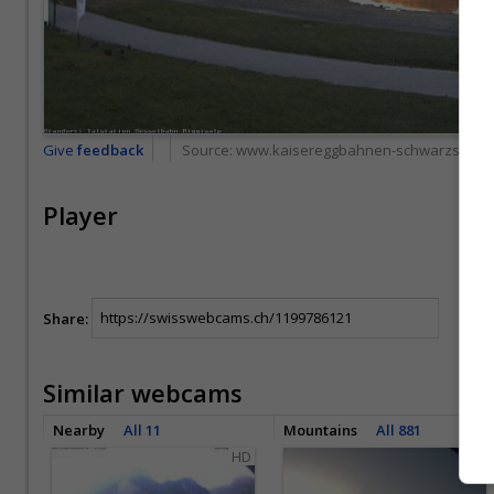
Give
feedback
Source:
www.kaisereggbahnen-schwarzsee.c
Player
Share:
Similar webcams
Nearby
All 11
Mountains
All 881
HD
HD