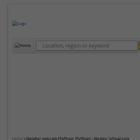
›
Home
Weather webcam Plaffeien. Plaffeien › Westen: Schwarzsee