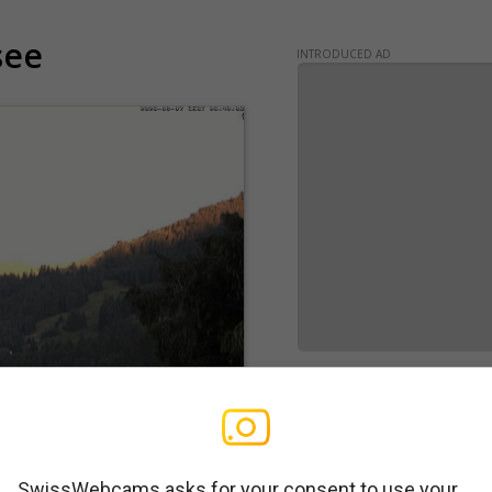
see
INTRODUCED AD
SwissWebcams asks for your consent to use your