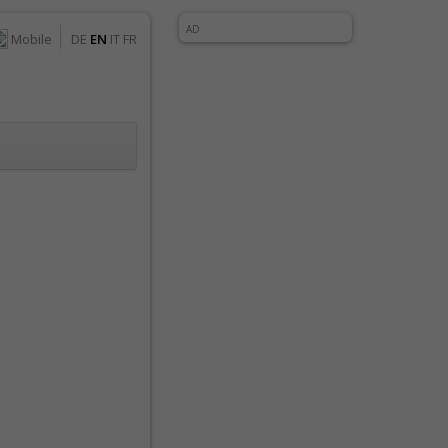
AD
Mobile
DE
EN
IT
FR