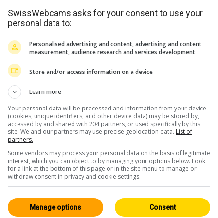
SwissWebcams asks for your consent to use your
personal data to:
Personalised advertising and content, advertising and content
measurement, audience research and services development
Store and/or access information on a device
Learn more
Your personal data will be processed and information from your device
(cookies, unique identifiers, and other device data) may be stored by,
accessed by and shared with 204 partners, or used specifically by this
site. We and our partners may use precise geolocation data.
List of
partners.
Some vendors may process your personal data on the basis of legitimate
interest, which you can object to by managing your options below. Look
for a link at the bottom of this page or in the site menu to manage or
withdraw consent in privacy and cookie settings.
Manage options
Consent