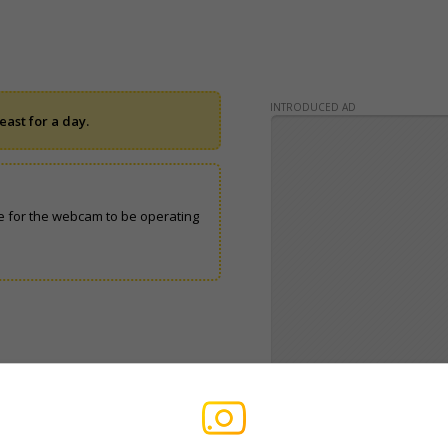
INTRODUCED AD
ast for a day.
 for the webcam to be operating