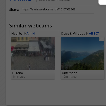
Share:
Similar webcams
Nearby
All 14
Cities & Villages
All 307
HD
Lugano
Unterseen
1min ago
10min ago