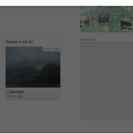
WERBUNG
Ticino
All 67
Live / HD
Capolago
5min ago