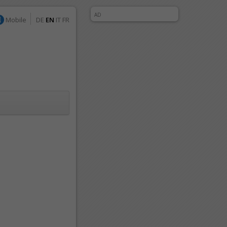
AD
Mobile
DE
EN
IT
FR