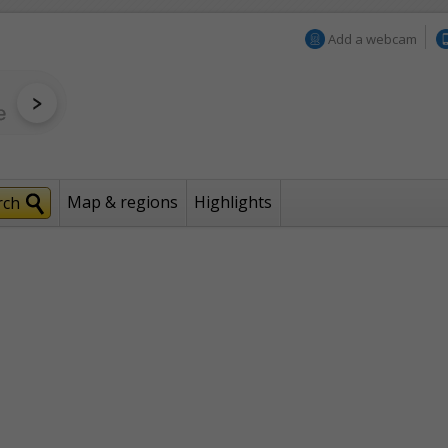
Add a webcam
Map & regions
Highlights