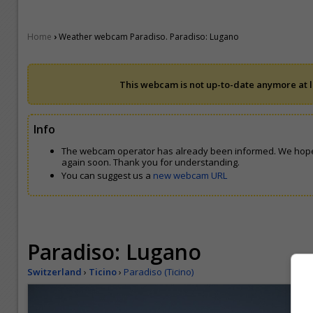
›
Home
Weather webcam Paradiso. Paradiso: Lugano
This webcam is not up-to-date anymore at le
Info
The webcam operator has already been informed. We hope
again soon. Thank you for understanding.
You can suggest us a
new webcam URL
Paradiso: Lugano
Switzerland
›
Ticino
›
Paradiso (Ticino)