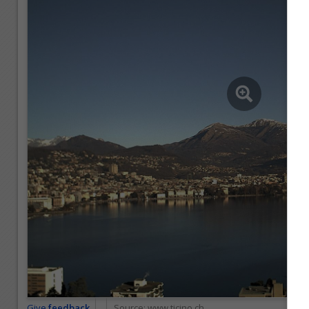
Give
feedback
Source:
www.ticino.ch