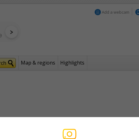
Add a webcam
Map & regions
Highlights