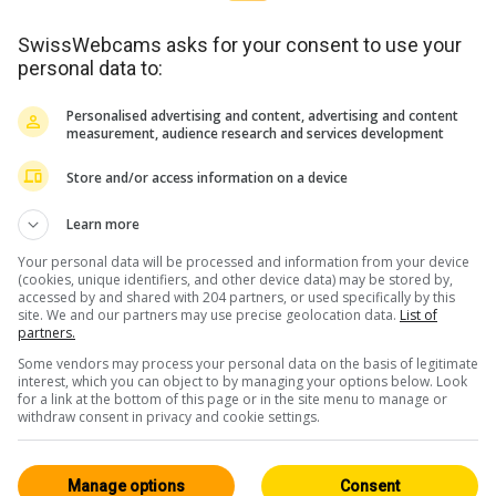
SwissWebcams asks for your consent to use your
personal data to:
Personalised advertising and content, advertising and content
measurement, audience research and services development
Store and/or access information on a device
Learn more
Your personal data will be processed and information from your device
(cookies, unique identifiers, and other device data) may be stored by,
accessed by and shared with 204 partners, or used specifically by this
site. We and our partners may use precise geolocation data.
List of
partners.
Some vendors may process your personal data on the basis of legitimate
interest, which you can object to by managing your options below. Look
for a link at the bottom of this page or in the site menu to manage or
withdraw consent in privacy and cookie settings.
Traffic: Valais
Manage options
Consent