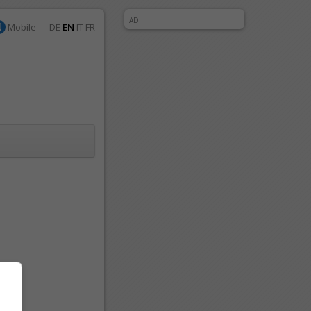
AD
Mobile
DE
EN
IT
FR