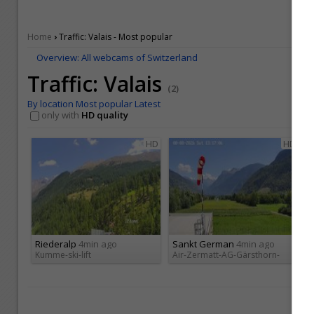
›
Home
Traffic: Valais - Most popular
Overview: All webcams of Switzerland
Traffic: Valais
(2)
By location
Most popular
Latest
only with
HD quality
HD
HD
Riederalp
4min ago
Sankt German
4min ago
Kumme-ski-lift
Air-Zermatt-AG-Gärsthorn-
Ge...